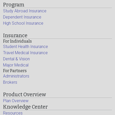
Program
Study Abroad Insurance
Dependent Insurance
High School Insurance
Insurance
For Individuals
Student Health Insurance
Travel Medical Insurance
Dental & Vision
Major Medical
For Partners
Administrators
Brokers
Product Overview
Plan Overview
Knowledge Center
Resources