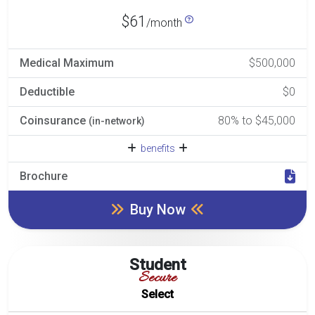
$61
/month
Medical Maximum
$500,000
Deductible
$0
Coinsurance
80% to $45,000
(in-network)
benefits
Brochure
Buy Now
Student
Secure
Select