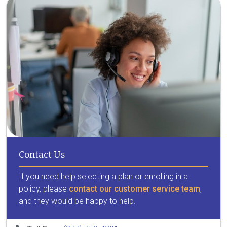
Contact Us
If you need help selecting a plan or enrolling in a
policy, please
contact our customer service team
,
and they would be happy to help.