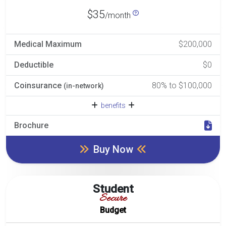
$35
/month
Medical Maximum
$200,000
Deductible
$0
Coinsurance
80% to $100,000
(in-network)
benefits
Brochure
Buy Now
Student
Secure
Budget