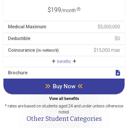
$199
/month
Medical Maximum
$5,000,000
Deductible
$0
Coinsurance
$15,000 max
(in-network)
benefits
Brochure
Buy Now
View all benefits
* rates are based on students aged 24 and under unless otherwise
noted.
Other Student Categories