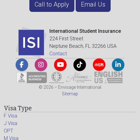
Call to Apply
Email Us
International Student Insurance
224 First Street
Neptune Beach, FL 32266 USA
Contact
© 2026 – Envisage International
Sitemap
Visa Type
F Visa
J Visa
OPT
M Visa