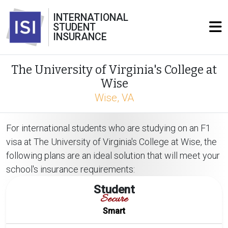
INTERNATIONAL
STUDENT
INSURANCE
The University of Virginia's College at
Wise
Wise, VA
For international students who are studying on an F1
visa at The University of Virginia's College at Wise, the
following plans are an ideal solution that will meet your
school's insurance requirements:
Student
Secure
Smart