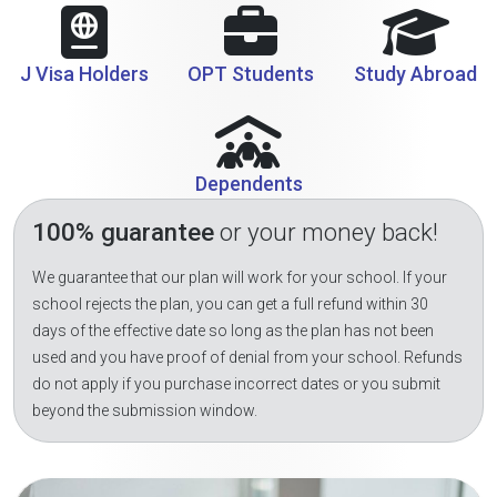
J Visa Holders
OPT Students
Study Abroad
Dependents
100% guarantee
or your money back!
We guarantee that our plan will work for your school. If your
school rejects the plan, you can get a full refund within 30
days of the effective date so long as the plan has not been
used and you have proof of denial from your school. Refunds
do not apply if you purchase incorrect dates or you submit
beyond the submission window.