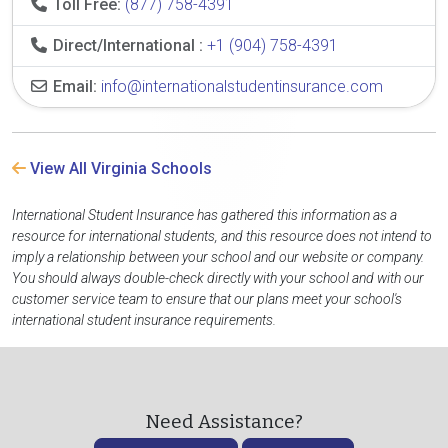
Toll Free:
(877) 758-4391
Direct/International :
+1 (904) 758-4391
Email:
info@internationalstudentinsurance.com
View All Virginia Schools
International Student Insurance has gathered this information as a
resource for international students, and this resource does not intend to
imply a relationship between your school and our website or company.
You should always double-check directly with your school and with our
customer service team to ensure that our plans meet your school's
international student insurance requirements.
Need Assistance?