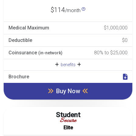
$114
/month
Medical Maximum
$1,000,000
Deductible
$0
Coinsurance
80% to $25,000
(in-network)
benefits
Brochure
Buy Now
Student
Secure
Elite