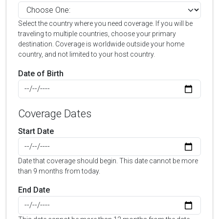
Select the country where you need coverage. If you will be
traveling to multiple countries, choose your primary
destination. Coverage is worldwide outside your home
country, and not limited to your host country.
Date of Birth
Coverage Dates
Start Date
Date that coverage should begin. This date cannot be more
than 9 months from today.
End Date