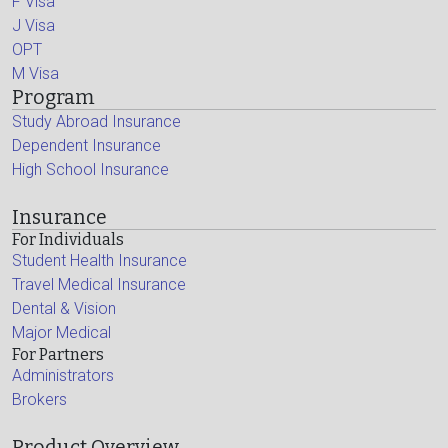
F Visa
J Visa
OPT
M Visa
Program
Study Abroad Insurance
Dependent Insurance
High School Insurance
Insurance
For Individuals
Student Health Insurance
Travel Medical Insurance
Dental & Vision
Major Medical
For Partners
Administrators
Brokers
Product Overview