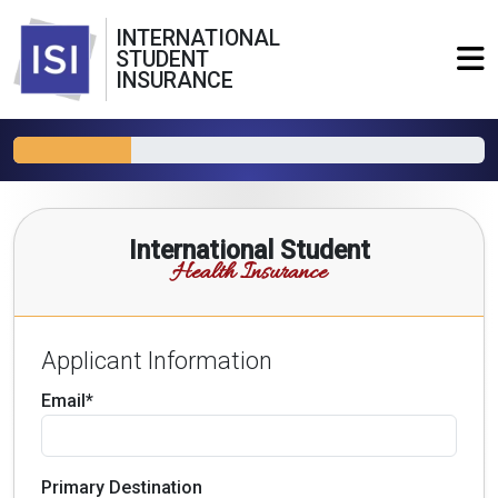
INTERNATIONAL
STUDENT
INSURANCE
International Student
Health Insurance
Applicant Information
Email*
Primary Destination