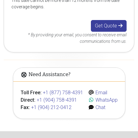
This date cannot be more than 12 months from the date
coverage begins.
Get Quote
* By providing your email, you consent to receive email
communications from us.
Need Assistance?
Toll Free:
+1 (877) 758-4391
Email
Direct:
+1 (904) 758-4391
WhatsApp
Fax:
+1 (904) 212-0412
Chat