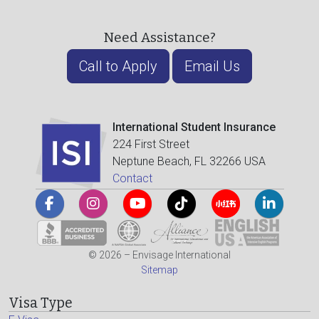
Need Assistance?
Call to Apply
Email Us
International Student Insurance
224 First Street
Neptune Beach, FL 32266 USA
Contact
© 2026 – Envisage International
Sitemap
Visa Type