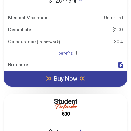
$120
/month
Medical Maximum
Unlimited
Deductible
$200
Coinsurance
80%
(in-network)
benefits
Brochure
Buy Now
Student
Defender
500