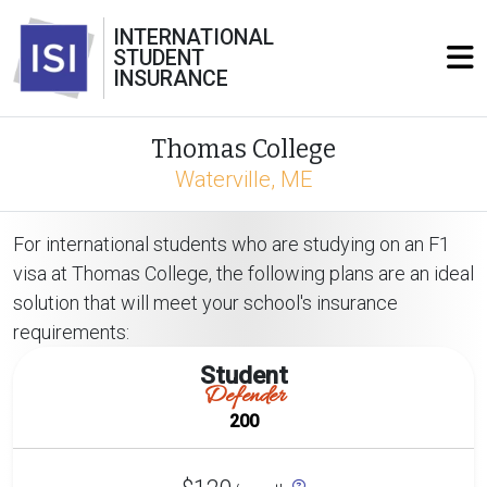
INTERNATIONAL
STUDENT
INSURANCE
Thomas College
Waterville, ME
For international students who are studying on an F1
visa at Thomas College, the following plans are an ideal
solution that will meet your school's insurance
requirements:
Student
Defender
200