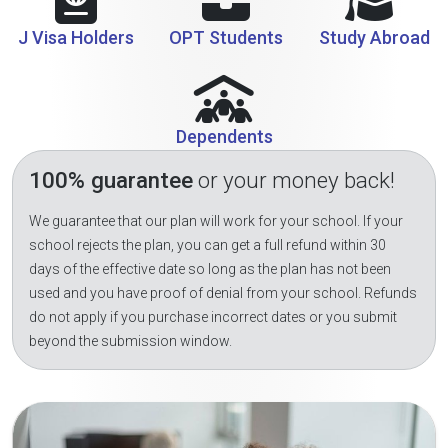
J Visa Holders
OPT Students
Study Abroad
Dependents
100% guarantee
or your money back!
We guarantee that our plan will work for your school. If your
school rejects the plan, you can get a full refund within 30
days of the effective date so long as the plan has not been
used and you have proof of denial from your school. Refunds
do not apply if you purchase incorrect dates or you submit
beyond the submission window.