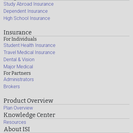
Study Abroad Insurance
Dependent Insurance
High School Insurance
Insurance
For Individuals
Student Health Insurance
Travel Medical Insurance
Dental & Vision
Major Medical
For Partners
Administrators
Brokers
Product Overview
Plan Overview
Knowledge Center
Resources
About ISI