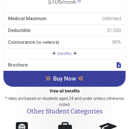
$106
/month
Medical Maximum
Unlimited
Deductible
$1,500
Coinsurance
80%
(in-network)
benefits
Brochure
Buy Now
View all benefits
* rates are based on students aged 24 and under unless otherwise
noted.
Other Student Categories