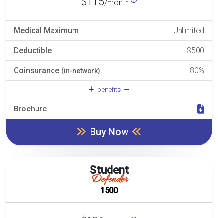
$115
/month
Medical Maximum
Unlimited
Deductible
$500
Coinsurance
80%
(in-network)
benefits
Brochure
Buy Now
Student
Defender
1500