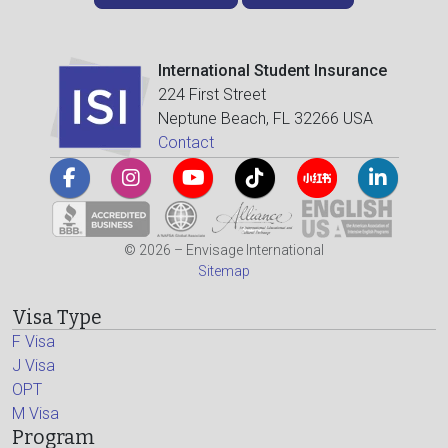
International Student Insurance
224 First Street
Neptune Beach, FL 32266 USA
Contact
© 2026 – Envisage International
Sitemap
Visa Type
F Visa
J Visa
OPT
M Visa
Program