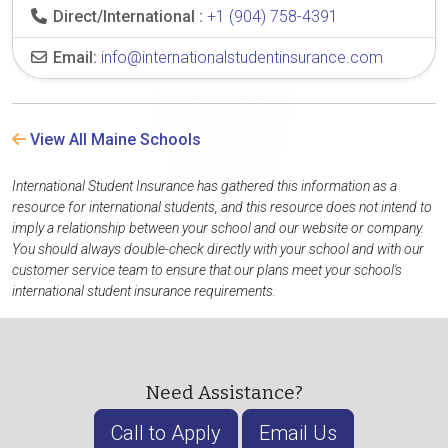
Direct/International :
+1 (904) 758-4391
Email:
info@internationalstudentinsurance.com
View All Maine Schools
International Student Insurance has gathered this information as a
resource for international students, and this resource does not intend to
imply a relationship between your school and our website or company.
You should always double-check directly with your school and with our
customer service team to ensure that our plans meet your school's
international student insurance requirements.
Need Assistance?
Call to Apply
Email Us