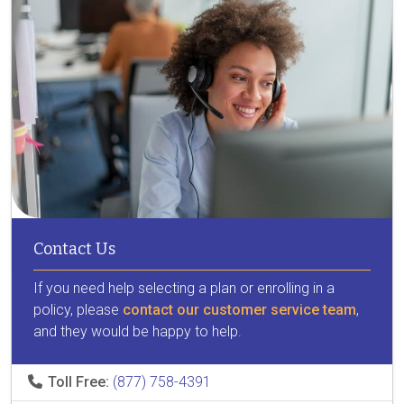
Contact Us
If you need help selecting a plan or enrolling in a
policy, please
contact our customer service team
,
and they would be happy to help.
Toll Free:
(877) 758-4391