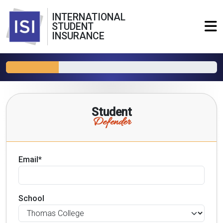
INTERNATIONAL
STUDENT
INSURANCE
Student
Defender
Email*
School