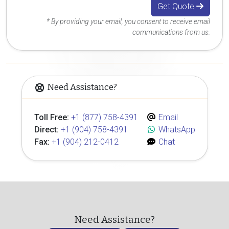
Get Quote
* By providing your email, you consent to receive email
communications from us.
Need Assistance?
Toll Free:
+1 (877) 758-4391
Email
Direct:
+1 (904) 758-4391
WhatsApp
Fax:
+1 (904) 212-0412
Chat
Need Assistance?