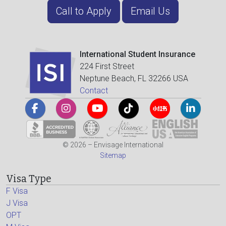
Call to Apply
Email Us
International Student Insurance
224 First Street
Neptune Beach, FL 32266 USA
Contact
© 2026 – Envisage International
Sitemap
Visa Type
F Visa
J Visa
OPT