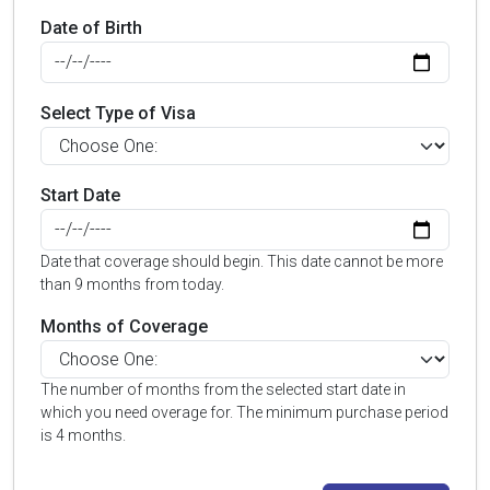
Date of Birth
Select Type of Visa
Start Date
Date that coverage should begin. This date cannot be more
than 9 months from today.
Months of Coverage
The number of months from the selected start date in
which you need overage for. The minimum purchase period
is 4 months.