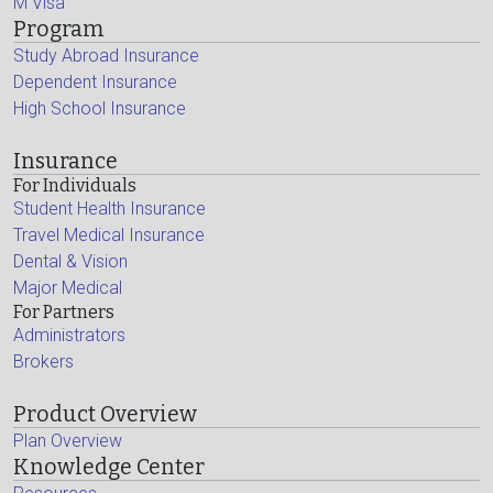
M Visa
Program
Study Abroad Insurance
Dependent Insurance
High School Insurance
Insurance
For Individuals
Student Health Insurance
Travel Medical Insurance
Dental & Vision
Major Medical
For Partners
Administrators
Brokers
Product Overview
Plan Overview
Knowledge Center