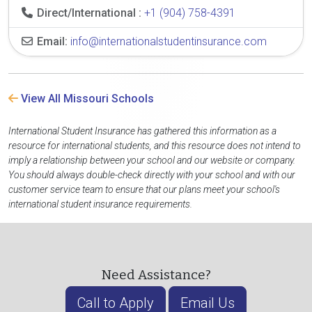
Direct/International :
+1 (904) 758-4391
Email:
info@internationalstudentinsurance.com
View All Missouri Schools
International Student Insurance has gathered this information as a
resource for international students, and this resource does not intend to
imply a relationship between your school and our website or company.
You should always double-check directly with your school and with our
customer service team to ensure that our plans meet your school's
international student insurance requirements.
Need Assistance?
Call to Apply
Email Us