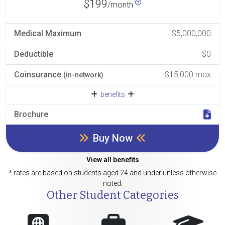
$199
/month
Medical Maximum
$5,000,000
Deductible
$0
Coinsurance
$15,000 max
(in-network)
benefits
Brochure
Buy Now
View all benefits
* rates are based on students aged 24 and under unless otherwise
noted.
Other Student Categories