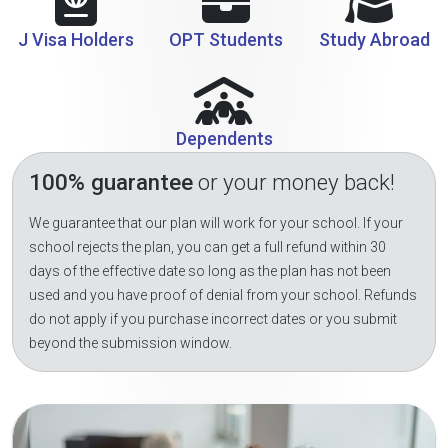
J Visa Holders
OPT Students
Study Abroad
Dependents
100% guarantee
or your money back!
We guarantee that our plan will work for your school. If your
school rejects the plan, you can get a full refund within 30
days of the effective date so long as the plan has not been
used and you have proof of denial from your school. Refunds
do not apply if you purchase incorrect dates or you submit
beyond the submission window.