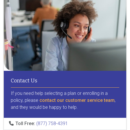
Contact Us
If you need help selecting a plan or enrolling in a
policy, please
contact our customer service team
,
and they would be happy to help.
Toll Free:
(877) 758-4391