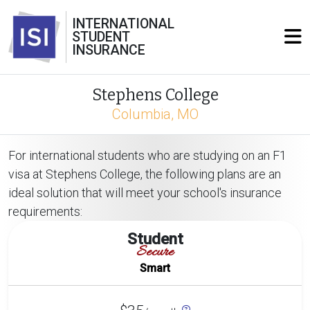
INTERNATIONAL
STUDENT
INSURANCE
Stephens College
Columbia, MO
For international students who are studying on an F1
visa at Stephens College, the following plans are an
ideal solution that will meet your school's insurance
requirements:
Student
Secure
Smart