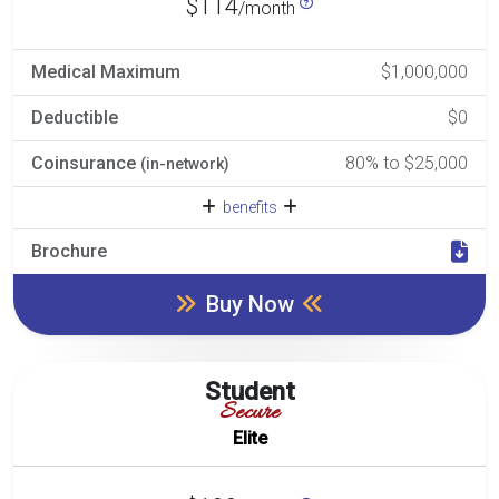
$114
/month
Medical Maximum
$1,000,000
Deductible
$0
Coinsurance
80% to $25,000
(in-network)
benefits
Brochure
Buy Now
Student
Secure
Elite