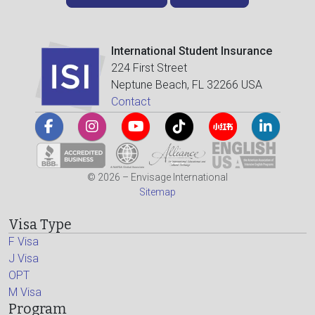
International Student Insurance
224 First Street
Neptune Beach, FL 32266 USA
Contact
© 2026 – Envisage International
Sitemap
Visa Type
F Visa
J Visa
OPT
M Visa
Program