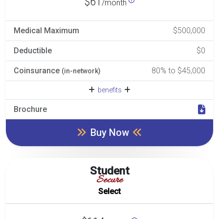
$61
/month
Medical Maximum
$500,000
Deductible
$0
Coinsurance
80% to $45,000
(in-network)
benefits
Brochure
Buy Now
Student
Secure
Select