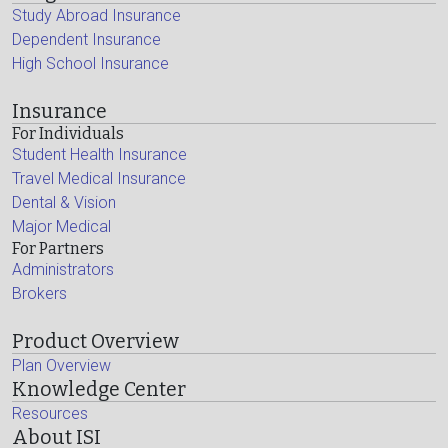
Study Abroad Insurance
Dependent Insurance
High School Insurance
Insurance
For Individuals
Student Health Insurance
Travel Medical Insurance
Dental & Vision
Major Medical
For Partners
Administrators
Brokers
Product Overview
Plan Overview
Knowledge Center
Resources
About ISI