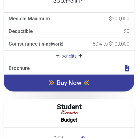
$35
/month
Medical Maximum
$200,000
Deductible
$0
Coinsurance
80% to $100,000
(in-network)
benefits
Brochure
Buy Now
Student
Secure
Budget