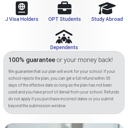
J Visa Holders
OPT Students
Study Abroad
Dependents
100% guarantee
or your money back!
We guarantee that our plan will work for your school. If your
school rejects the plan, you can get a full refund within 30
days of the effective date so long as the plan has not been
used and you have proof of denial from your school. Refunds
do not apply if you purchase incorrect dates or you submit
beyond the submission window.