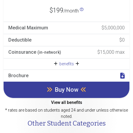
$199
/month
Medical Maximum
$5,000,000
Deductible
$0
Coinsurance
$15,000 max
(in-network)
benefits
Brochure
Buy Now
View all benefits
* rates are based on students aged 24 and under unless otherwise
noted.
Other Student Categories