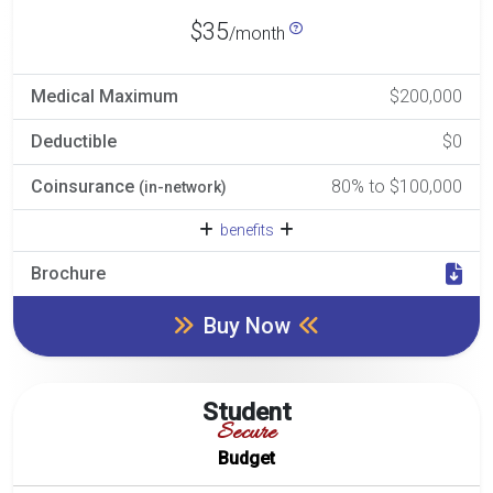
$35
/month
Medical Maximum
$200,000
Deductible
$0
Coinsurance
80% to $100,000
(in-network)
benefits
Brochure
Buy Now
Student
Secure
Budget