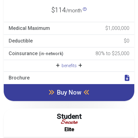
$114
/month
Medical Maximum
$1,000,000
Deductible
$0
Coinsurance
80% to $25,000
(in-network)
benefits
Brochure
Buy Now
Student
Secure
Elite