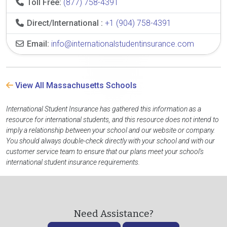
Toll Free:
(877) 758-4391
Direct/International :
+1 (904) 758-4391
Email:
info@internationalstudentinsurance.com
View All Massachusetts Schools
International Student Insurance has gathered this information as a
resource for international students, and this resource does not intend to
imply a relationship between your school and our website or company.
You should always double-check directly with your school and with our
customer service team to ensure that our plans meet your school's
international student insurance requirements.
Need Assistance?