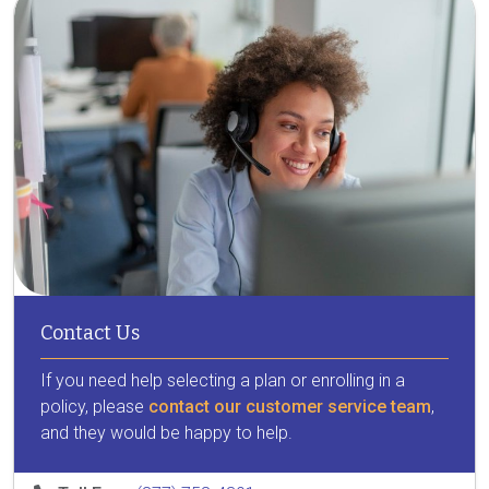
Contact Us
If you need help selecting a plan or enrolling in a
policy, please
contact our customer service team
,
and they would be happy to help.