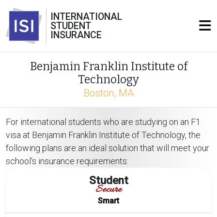
INTERNATIONAL
STUDENT
INSURANCE
Benjamin Franklin Institute of
Technology
Boston, MA
For international students who are studying on an F1
visa at Benjamin Franklin Institute of Technology, the
following plans are an ideal solution that will meet your
school's insurance requirements:
Student
Secure
Smart