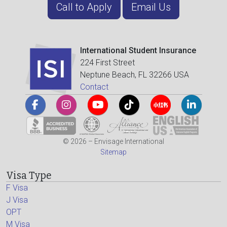
Call to Apply
Email Us
International Student Insurance
224 First Street
Neptune Beach, FL 32266 USA
Contact
© 2026 – Envisage International
Sitemap
Visa Type
F Visa
J Visa
OPT
M Visa