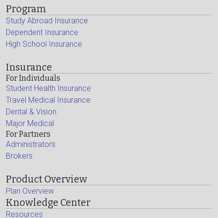
Program
Study Abroad Insurance
Dependent Insurance
High School Insurance
Insurance
For Individuals
Student Health Insurance
Travel Medical Insurance
Dental & Vision
Major Medical
For Partners
Administrators
Brokers
Product Overview
Plan Overview
Knowledge Center
Resources