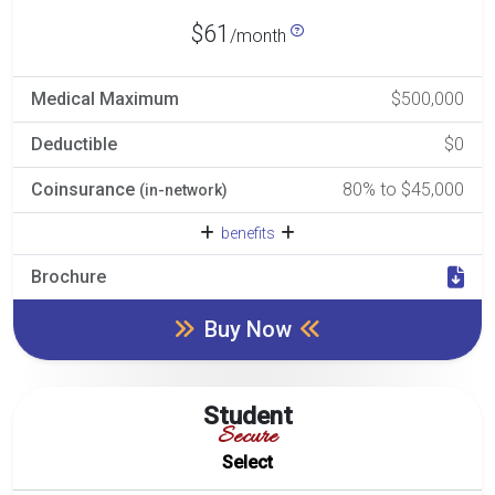
$61
/month
Medical Maximum
$500,000
Deductible
$0
Coinsurance
80% to $45,000
(in-network)
benefits
Brochure
Buy Now
Student
Secure
Select