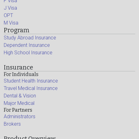
F Visa
J Visa
OPT
M Visa
Program
Study Abroad Insurance
Dependent Insurance
High School Insurance
Insurance
For Individuals
Student Health Insurance
Travel Medical Insurance
Dental & Vision
Major Medical
For Partners
Administrators
Brokers
Product Overview