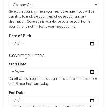
Select the country where you need coverage. If you will be
traveling to multiple countries, choose your primary
destination. Coverage is worldwide outside your home
country, and not limited to your host country.
Date of Birth
Coverage Dates
Start Date
Date that coverage should begin. This date cannot be more
than 9 months from today.
End Date