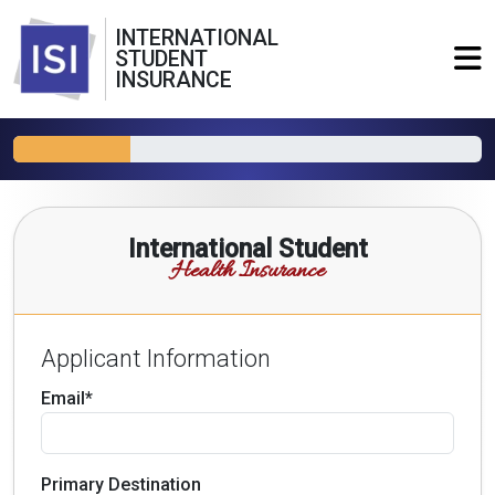
INTERNATIONAL
STUDENT
INSURANCE
International Student
Health Insurance
Applicant Information
Email*
Primary Destination