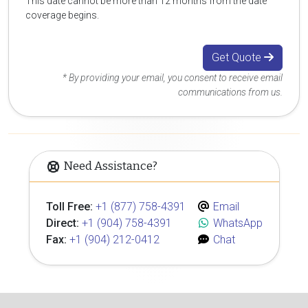
This date cannot be more than 12 months from the date
coverage begins.
Get Quote
* By providing your email, you consent to receive email
communications from us.
Need Assistance?
Toll Free:
+1 (877) 758-4391
Email
Direct:
+1 (904) 758-4391
WhatsApp
Fax:
+1 (904) 212-0412
Chat