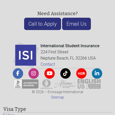
Need Assistance?
Call to Apply
Email Us
International Student Insurance
224 First Street
Neptune Beach, FL 32266 USA
Contact
© 2026 – Envisage International
Sitemap
Visa Type