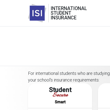
INTERNATIONAL
STUDENT
INSURANCE
For international students who are studying 
your school's insurance requirements:
Student
Secure
Smart