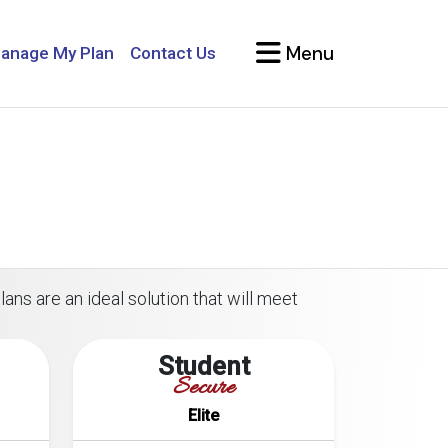
Menu
anage My Plan
Contact Us
ans are an ideal solution that will meet
Student
Secure
Elite