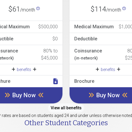
$61
$114
/month
/month
ical Maximum
$500,000
Medical Maximum
$1,00
ctible
$0
Deductible
nsurance
80% to
Coinsurance
8
$45,000
$2
network)
(in-network)
benefits
benefits
chure
Brochure
Buy Now
Buy Now
View all benefits
* rates are based on students aged 24 and under unless otherwise noted
Other Student Categories