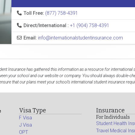
Toll Free:
(877) 758-4391
Direct/International :
+1 (904) 758-4391
Email:
info@internationalstudentinsurance.com
udent Insurance has gathered this information as a resource for international 
ween your school and our website or company. You should always double-che
ensure that our plans meet your school's international student insurance requ
Visa Type
Insurance
e
For Individuals
F Visa
Student Health In
J Visa
Travel Medical In
OPT