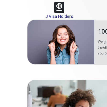
J Visa Holders
10
We gua
the ef
you p