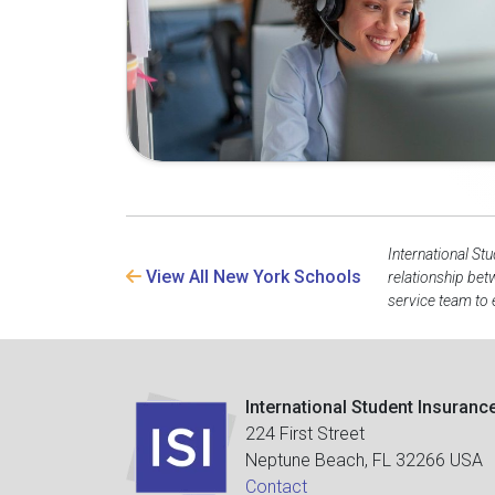
International St
View All New York Schools
relationship bet
service team to 
International Student Insuranc
224 First Street
Neptune Beach, FL 32266 USA
Contact