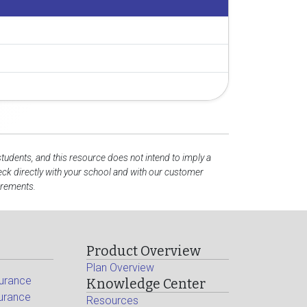
students, and this resource does not intend to imply a
ck directly with your school and with our customer
irements.
Product Overview
Plan Overview
surance
Knowledge Center
surance
Resources