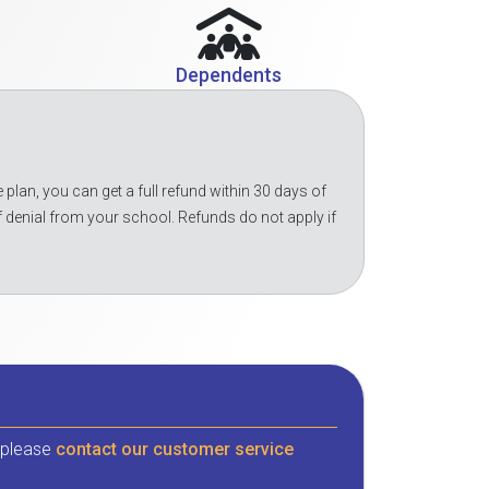
Dependents
 plan, you can get a full refund within 30 days of
f denial from your school. Refunds do not apply if
, please
contact our customer service