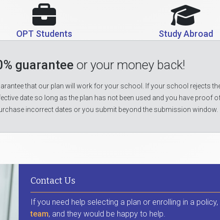
OPT Students
Study Abroad
0% guarantee
or your money back!
rantee that our plan will work for your school. If your school rejects the
fective date so long as the plan has not been used and you have proof o
urchase incorrect dates or you submit beyond the submission window.
Contact Us
If you need help selecting a plan or enrolling in a policy
team
, and they would be happy to help.