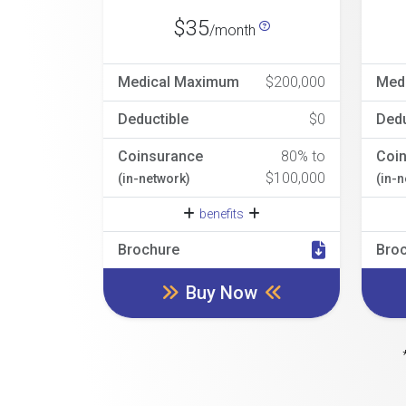
$35
/month
Medical Maximum
$200,000
Med
Deductible
$0
Dedu
Coinsurance
80% to
Coi
$100,000
(in-network)
(in-
benefits
Brochure
Bro
Buy Now