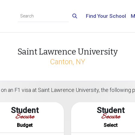
Find Your School
M
Saint Lawrence University
Canton, NY
on an F1 visa at Saint Lawrence University, the following pl
Student
Student
Secure
Secure
Budget
Select