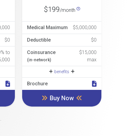
$199
/month
0,000
Medical Maximum
$5,000,000
$0
Deductible
$0
0% to
Coinsurance
$15,000
5,000
max
(in-network)
benefits
Brochure
Buy Now
.