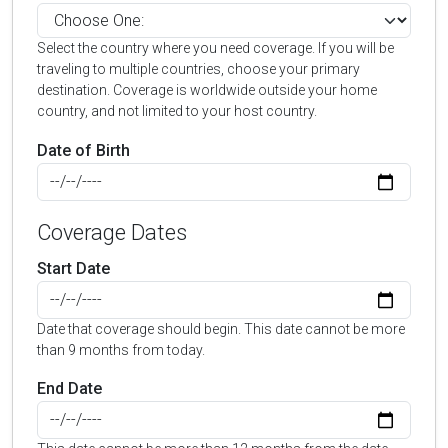
Select the country where you need coverage. If you will be
traveling to multiple countries, choose your primary
destination. Coverage is worldwide outside your home
country, and not limited to your host country.
Date of Birth
Coverage Dates
Start Date
Date that coverage should begin. This date cannot be more
than 9 months from today.
End Date