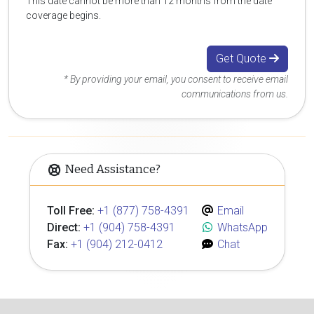
This date cannot be more than 12 months from the date
coverage begins.
Get Quote
* By providing your email, you consent to receive email
communications from us.
Need Assistance?
Toll Free:
+1 (877) 758-4391
Email
Direct:
+1 (904) 758-4391
WhatsApp
Fax:
+1 (904) 212-0412
Chat