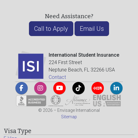
Need Assistance?
Call to Apply
Email Us
International Student Insurance
224 First Street
Neptune Beach, FL 32266 USA
Contact
© 2026 – Envisage International
Sitemap
Visa Type