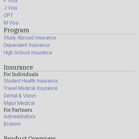
F Visa
J Visa
OPT
M Visa
Program
Study Abroad Insurance
Dependent Insurance
High School Insurance
Insurance
For Individuals
Student Health Insurance
Travel Medical Insurance
Dental & Vision
Major Medical
For Partners
Administrators
Brokers
Product Overview