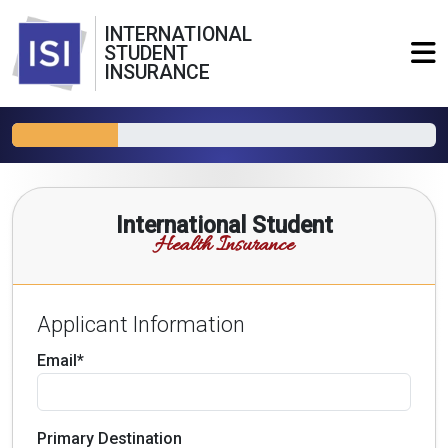
INTERNATIONAL
STUDENT
INSURANCE
International Student
Health Insurance
Applicant Information
Email*
Primary Destination