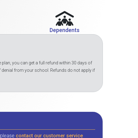
Dependents
 plan, you can get a full refund within 30 days of
f denial from your school. Refunds do not apply if
, please
contact our customer service