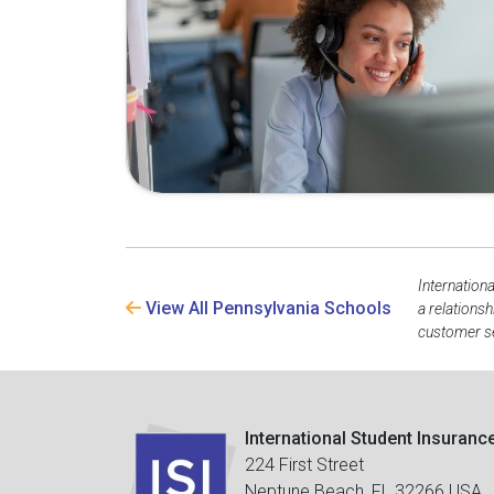
Internation
View All Pennsylvania Schools
a relations
customer se
International Student Insuranc
224 First Street
Neptune Beach, FL 32266 USA