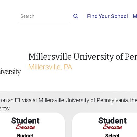
Find Your School
M
Millersville University of P
Millersville, PA
n an F1 visa at Millersville University of Pennsylvania, the
ents:
Student
Student
Secure
Secure
Budget
Select