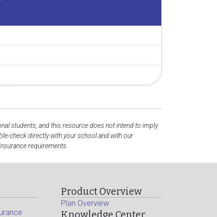
onal students, and this resource does not intend to imply
e-check directly with your school and with our
 insurance requirements.
Product Overview
Plan Overview
surance
Knowledge Center