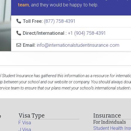
team
, and they would be happy to help.
Toll Free:
(877) 758-4391
Direct/International :
+1 (904) 758-4391
Email:
info@internationalstudentinsurance.com
al Student Insurance has gathered this information as a resource for internati
hip between your school and our website or company. You should always doubl
rvice team to ensure that our plans meet your school's international student
Visa Type
Insurance
e
For Individuals
F Visa
Student Health In
J Visa