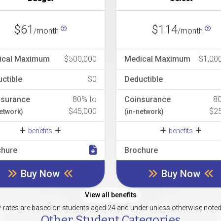
$61
$114
/month
/month
ical Maximum
$500,000
Medical Maximum
$1,00
ctible
$0
Deductible
nsurance
80% to
Coinsurance
8
$45,000
$2
network)
(in-network)
benefits
benefits
chure
Brochure
Buy Now
Buy Now
View all benefits
* rates are based on students aged 24 and under unless otherwise noted
Other Student Categories