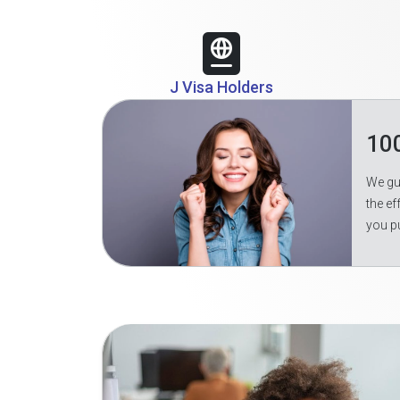
J Visa Holders
10
We gua
the ef
you p