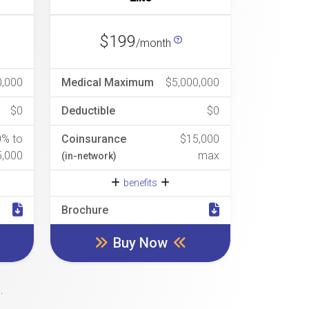
$199
/month
0,000
Medical Maximum
$5,000,000
$0
Deductible
$0
0% to
Coinsurance
$15,000
5,000
max
(in-network)
benefits
Brochure
Buy Now
.