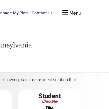
Menu
anage My Plan
Contact Us
ennsylvania
 following plans are an ideal solution that
Student
Secure
Elite