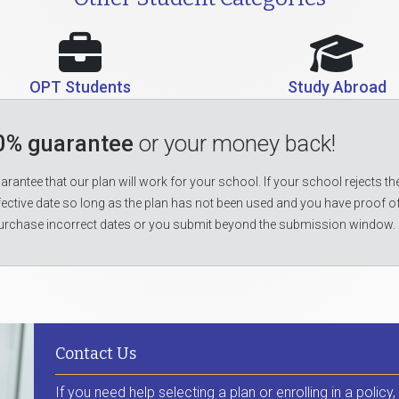
OPT Students
Study Abroad
0% guarantee
or your money back!
rantee that our plan will work for your school. If your school rejects the
fective date so long as the plan has not been used and you have proof o
urchase incorrect dates or you submit beyond the submission window.
Contact Us
If you need help selecting a plan or enrolling in a policy