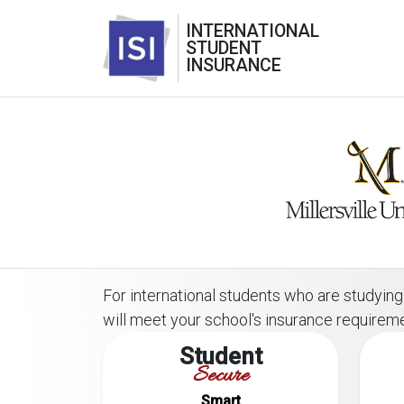
INTERNATIONAL
STUDENT
INSURANCE
For international students who are studying o
will meet your school's insurance requirem
Student
Secure
Smart