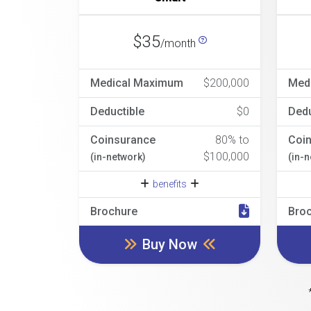
$35
/month
Medical Maximum
$200,000
Med
Deductible
$0
Dedu
Coinsurance
80% to
Coi
$100,000
(in-network)
(in-
benefits
Brochure
Bro
Buy Now