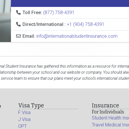
Toll Free:
(877) 758-4391
Direct/International :
+1 (904) 758-4391
Email:
info@internationalstudentinsurance.com
onal Student Insurance has gathered this information as a resource for interna
elationship between your school and our website or company. You should alwa
service team to ensure that our plans meet your school's international stude
Visa Type
Insurance
e
For Individuals
F Visa
Student Health In
J Visa
Travel Medical In
OPT