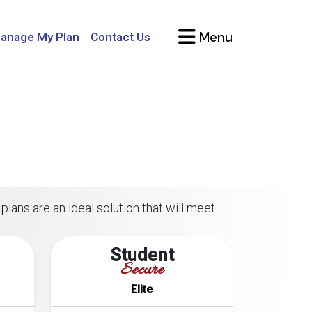
Menu
anage My Plan
Contact Us
plans are an ideal solution that will meet
Student
Secure
Elite