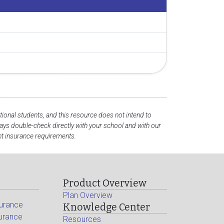
tional students, and this resource does not intend to
ys double-check directly with your school and with our
nt insurance requirements.
Product Overview
Plan Overview
surance
Knowledge Center
surance
Resources