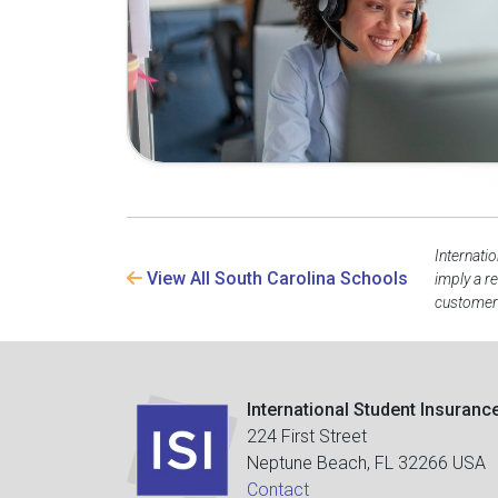
Internati
View All South Carolina Schools
imply a r
customer 
International Student Insuranc
224 First Street
Neptune Beach, FL 32266 USA
Contact