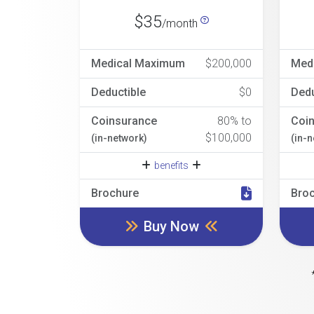
$35
/month
Medical Maximum
$200,000
Med
Deductible
$0
Dedu
Coinsurance
80% to
Coi
$100,000
(in-network)
(in-
benefits
Brochure
Bro
Buy Now