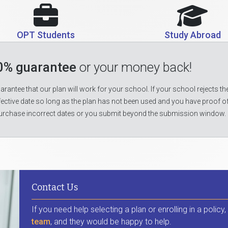
OPT Students
Study Abroad
0% guarantee
or your money back!
rantee that our plan will work for your school. If your school rejects the
fective date so long as the plan has not been used and you have proof o
urchase incorrect dates or you submit beyond the submission window.
Contact Us
If you need help selecting a plan or enrolling in a policy
team
, and they would be happy to help.