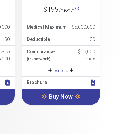
$199
/month
0,000
Medical Maximum
$5,000,000
$0
Deductible
$0
0% to
Coinsurance
$15,000
5,000
max
(in-network)
benefits
Brochure
Buy Now
.