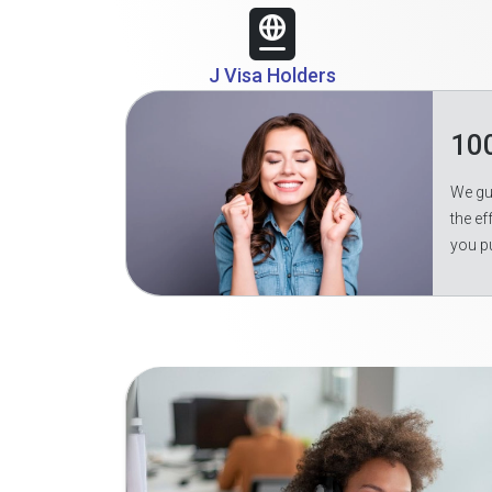
J Visa Holders
10
We gua
the ef
you p