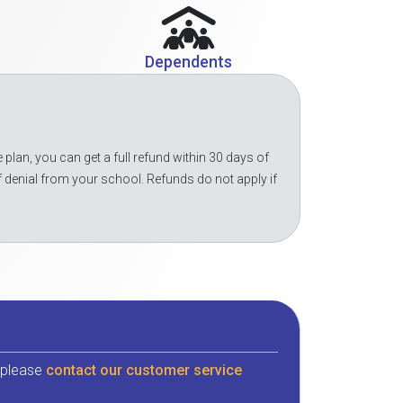
Dependents
 plan, you can get a full refund within 30 days of
f denial from your school. Refunds do not apply if
, please
contact our customer service