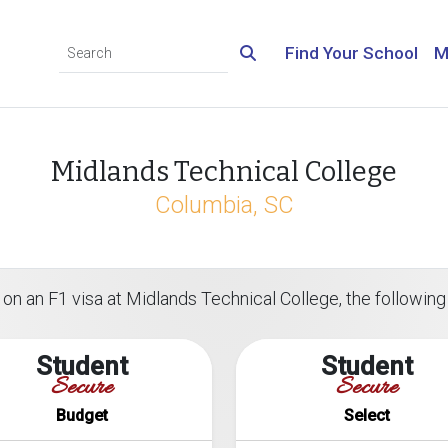
Find Your School
M
Midlands Technical College
Columbia, SC
on an F1 visa at Midlands Technical College, the following 
Student
Student
Secure
Secure
Budget
Select