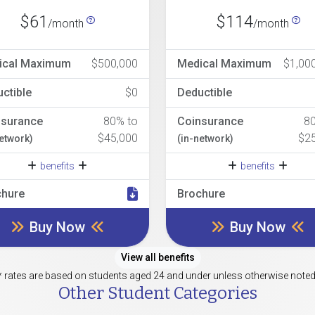
$61
$114
/month
/month
ical Maximum
$500,000
Medical Maximum
$1,00
ctible
$0
Deductible
nsurance
80% to
Coinsurance
8
$45,000
$2
network)
(in-network)
benefits
benefits
chure
Brochure
Buy Now
Buy Now
View all benefits
* rates are based on students aged 24 and under unless otherwise noted
Other Student Categories