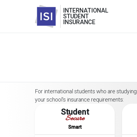
INTERNATIONAL
STUDENT
INSURANCE
For international students who are studying 
your school's insurance requirements:
Student
Secure
Smart