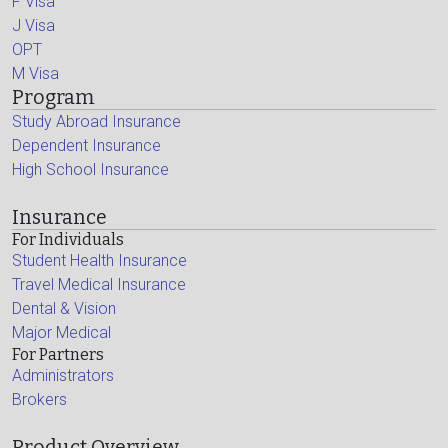
F Visa
J Visa
OPT
M Visa
Program
Study Abroad Insurance
Dependent Insurance
High School Insurance
Insurance
For Individuals
Student Health Insurance
Travel Medical Insurance
Dental & Vision
Major Medical
For Partners
Administrators
Brokers
Product Overview