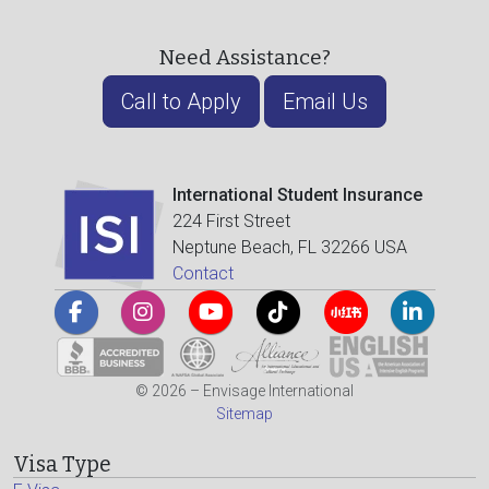
Need Assistance?
Call to Apply
Email Us
International Student Insurance
224 First Street
Neptune Beach, FL 32266 USA
Contact
© 2026 – Envisage International
Sitemap
Visa Type