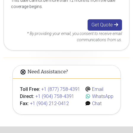
This date cannot be more than 12 months from the date
coverage begins.
Get Quote
* By providing your email, you consent to receive email
communications from us.
Need Assistance?
Toll Free:
+1 (877) 758-4391
Email
Direct:
+1 (904) 758-4391
WhatsApp
Fax:
+1 (904) 212-0412
Chat