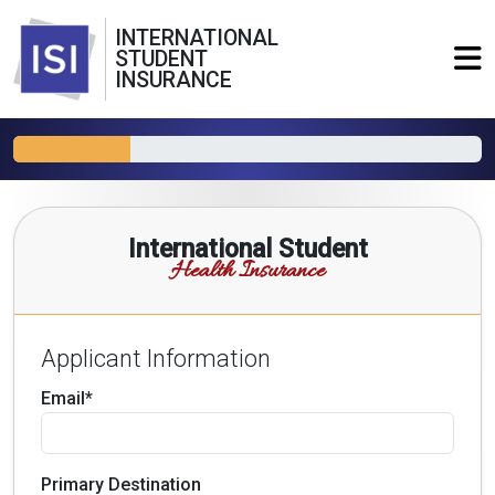
INTERNATIONAL
STUDENT
INSURANCE
International Student
Health Insurance
Applicant Information
Email*
Primary Destination