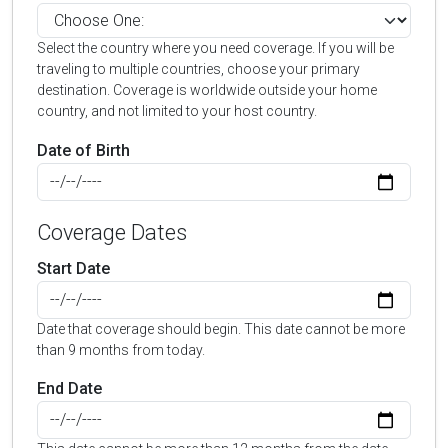
Select the country where you need coverage. If you will be
traveling to multiple countries, choose your primary
destination. Coverage is worldwide outside your home
country, and not limited to your host country.
Date of Birth
Coverage Dates
Start Date
Date that coverage should begin. This date cannot be more
than 9 months from today.
End Date