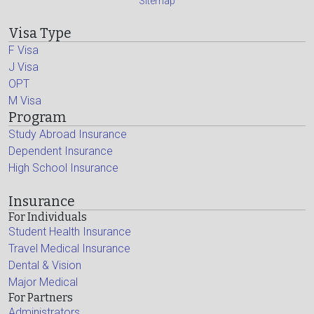
Sitemap
Visa Type
F Visa
J Visa
OPT
M Visa
Program
Study Abroad Insurance
Dependent Insurance
High School Insurance
Insurance
For Individuals
Student Health Insurance
Travel Medical Insurance
Dental & Vision
Major Medical
For Partners
Administrators