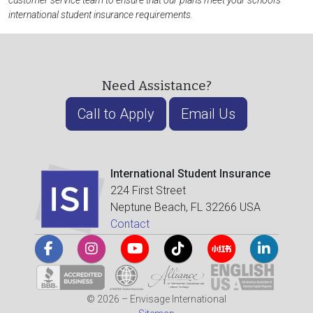
customer service team to ensure that our plans meet your school's
international student insurance requirements.
Need Assistance?
Call to Apply
Email Us
International Student Insurance
224 First Street
Neptune Beach, FL 32266 USA
Contact
© 2026 – Envisage International