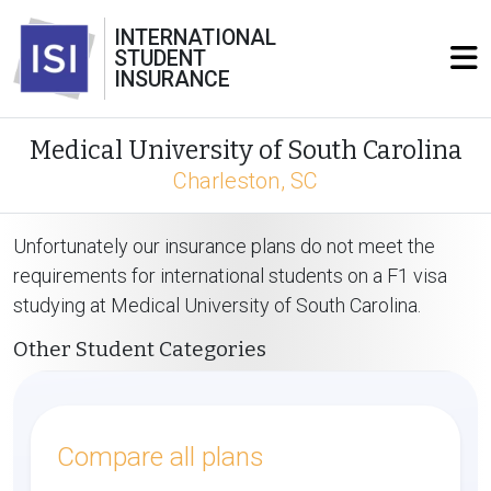
INTERNATIONAL
STUDENT
INSURANCE
Medical University of South Carolina
Charleston, SC
Unfortunately our insurance plans do not meet the
requirements for international students on a F1 visa
studying at Medical University of South Carolina.
Other Student Categories
Compare all plans