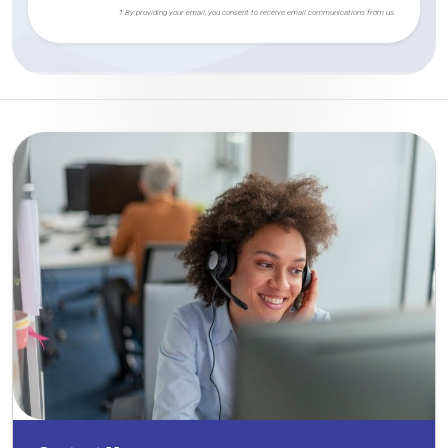
† By providing your email, you consent to receive email communications from us.