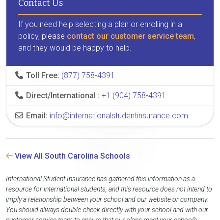
Contact Us
If you need help selecting a plan or enrolling in a
policy, please
contact our customer service team
,
and they would be happy to help.
Toll Free:
(877) 758-4391
Direct/International :
+1 (904) 758-4391
Email:
info@internationalstudentinsurance.com
View All South Carolina Schools
International Student Insurance has gathered this information as a
resource for international students, and this resource does not intend to
imply a relationship between your school and our website or company.
You should always double-check directly with your school and with our