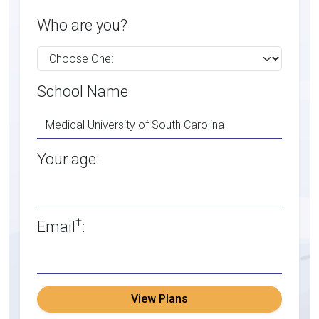
Who are you?
School Name
Your age:
†
Email
:
View Plans