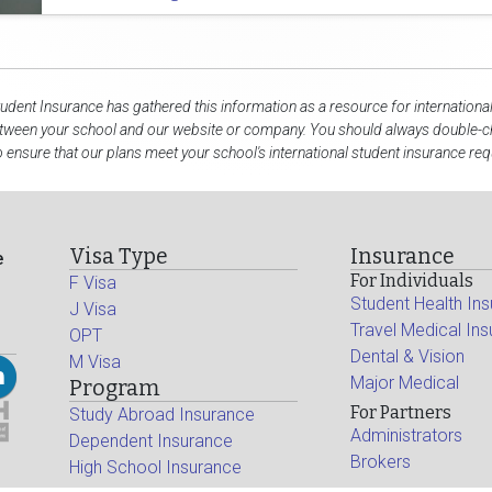
tudent Insurance has gathered this information as a resource for internationa
etween your school and our website or company. You should always double-ch
 ensure that our plans meet your school's international student insurance re
Visa Type
Insurance
e
For Individuals
F Visa
Student Health In
J Visa
Travel Medical In
OPT
Dental & Vision
M Visa
Major Medical
Program
For Partners
Study Abroad Insurance
Administrators
Dependent Insurance
Brokers
High School Insurance