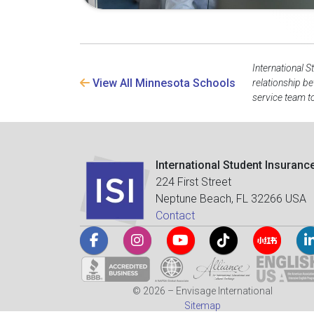
International S
View All Minnesota Schools
relationship b
service team to
International Student Insuranc
224 First Street
Neptune Beach, FL 32266 USA
Contact
© 2026 – Envisage International
Sitemap