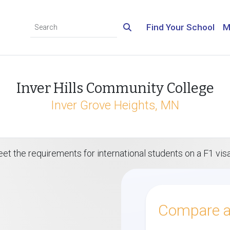
Find Your School
M
Inver Hills Community College
Inver Grove Heights, MN
et the requirements for international students on a F1 vis
Compare al