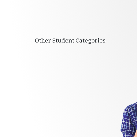
Other Student Categories