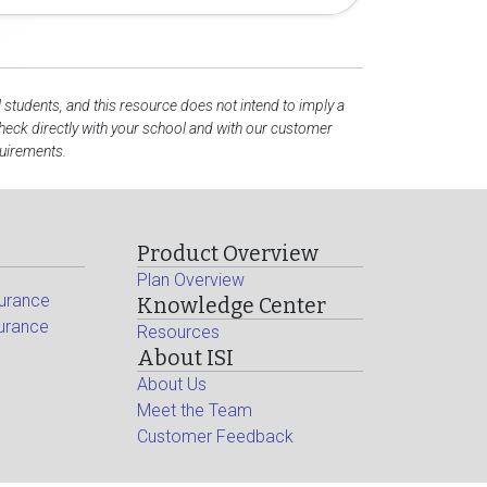
l students, and this resource does not intend to imply a
eck directly with your school and with our customer
quirements.
Product Overview
Plan Overview
surance
Knowledge Center
surance
Resources
About ISI
About Us
Meet the Team
Customer Feedback