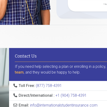
† By
Contact Us
If you need help selecting a plan or enrolling in a policy
team
, and they would be happy to help.
Toll Free:
(877) 758-4391
Direct/International :
+1 (904) 758-4391
Email:
info@internationalstudentinsurance.com