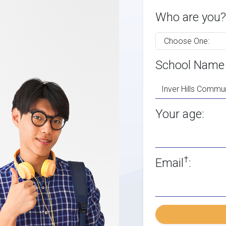
Who are you?
School Name
Your age:
†
Email
: