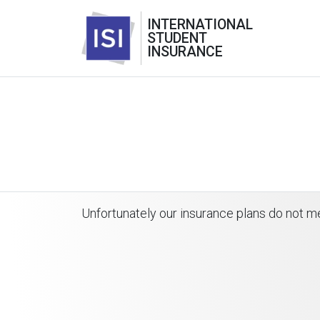
INTERNATIONAL
STUDENT
INSURANCE
Unfortunately our insurance plans do not me