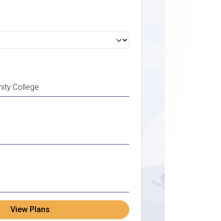
View Plans