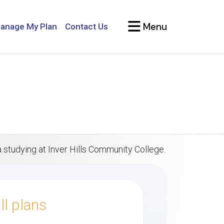
Menu
anage My Plan
Contact Us
a studying at Inver Hills Community College.
l plans