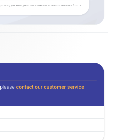
 providing your email, you consent to receive email communications from us.
, please
contact our customer service