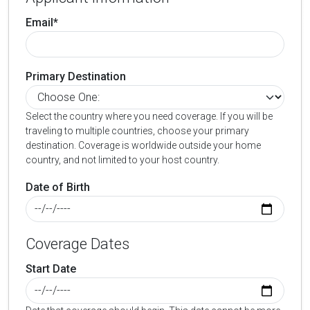
Email*
Primary Destination
Select the country where you need coverage. If you will be
traveling to multiple countries, choose your primary
destination. Coverage is worldwide outside your home
country, and not limited to your host country.
Date of Birth
Coverage Dates
Start Date