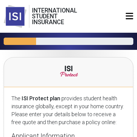
INTERNATIONAL
STUDENT
INSURANCE
ISI
Protect
The
ISI Protect plan
provides student health
insurance globally, except in your home country.
Please enter your details below to receive a
free quote and then purchase a policy online:
Applicant Information