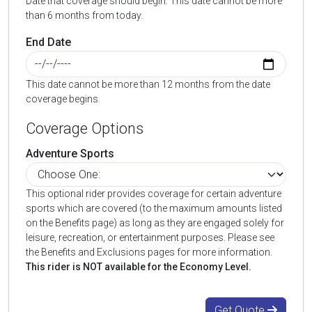
Date that coverage should begin. This date cannot be more
than 6 months from today.
End Date
This date cannot be more than 12 months from the date
coverage begins.
Coverage Options
Adventure Sports
This optional rider provides coverage for certain adventure
sports which are covered (to the maximum amounts listed
on the Benefits page) as long as they are engaged solely for
leisure, recreation, or entertainment purposes. Please see
the Benefits and Exclusions pages for more information.
This rider is NOT available for the Economy Level.
Get Quote