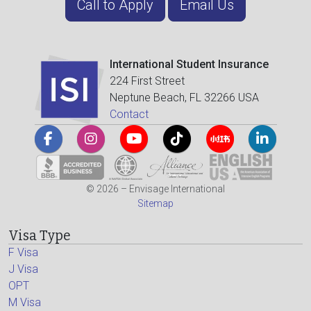
Call to Apply
Email Us
International Student Insurance
224 First Street
Neptune Beach, FL 32266 USA
Contact
© 2026 – Envisage International
Sitemap
Visa Type
F Visa
J Visa
OPT
M Visa