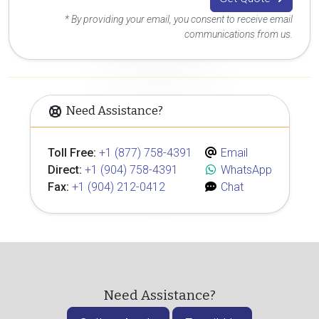
* By providing your email, you consent to receive email
communications from us.
Need Assistance?
Toll Free:
+1 (877) 758-4391
Email
Direct:
+1 (904) 758-4391
WhatsApp
Fax:
+1 (904) 212-0412
Chat
Need Assistance?