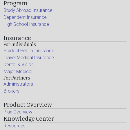
Program
Study Abroad Insurance
Dependent Insurance
High School Insurance
Insurance
For Individuals
Student Health Insurance
Travel Medical Insurance
Dental & Vision
Major Medical
For Partners
Administrators
Brokers
Product Overview
Plan Overview
Knowledge Center
Resources