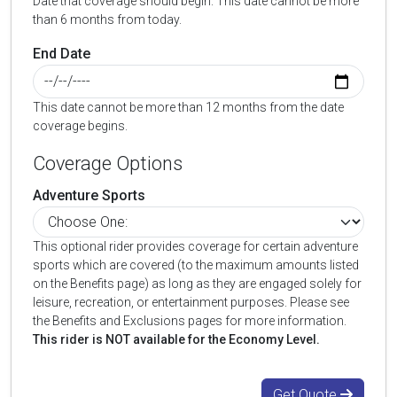
Date that coverage should begin. This date cannot be more
than 6 months from today.
End Date
This date cannot be more than 12 months from the date
coverage begins.
Coverage Options
Adventure Sports
This optional rider provides coverage for certain adventure
sports which are covered (to the maximum amounts listed
on the Benefits page) as long as they are engaged solely for
leisure, recreation, or entertainment purposes. Please see
the Benefits and Exclusions pages for more information.
This rider is NOT available for the Economy Level.
Get Quote