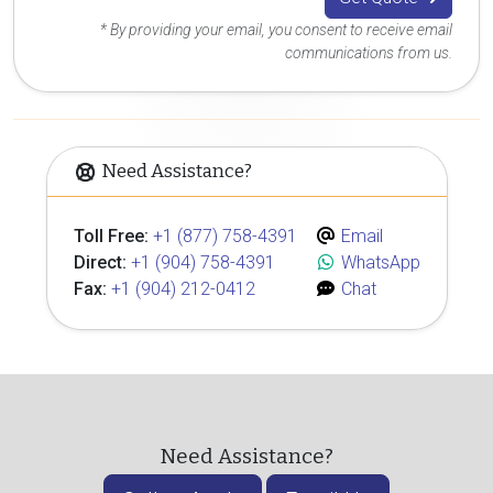
* By providing your email, you consent to receive email
communications from us.
Need Assistance?
Toll Free:
+1 (877) 758-4391
Email
Direct:
+1 (904) 758-4391
WhatsApp
Fax:
+1 (904) 212-0412
Chat
Need Assistance?