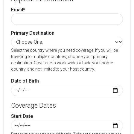
Email*
Primary Destination
Select the country where you need coverage. If you will be
traveling to multiple countries, choose your primary
destination. Coverage is worldwide outside your home
country, and not limited to your host country.
Date of Birth
Coverage Dates
Start Date