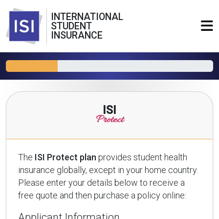
INTERNATIONAL
STUDENT
INSURANCE
ISI
Protect
The
ISI Protect plan
provides student health
insurance globally, except in your home country.
Please enter your details below to receive a
free quote and then purchase a policy online:
Applicant Information