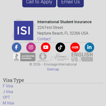
Call to Apply
Email Us
International Student Insurance
224 First Street
Neptune Beach, FL 32266 USA
Contact
© 2026 – Envisage International
Sitemap
Visa Type
F Visa
J Visa
OPT
M Visa