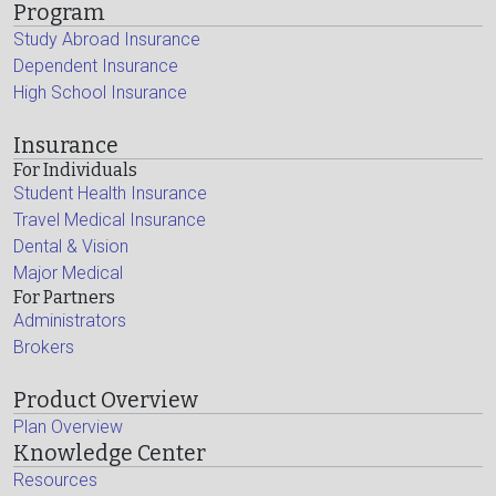
Program
Study Abroad Insurance
Dependent Insurance
High School Insurance
Insurance
For Individuals
Student Health Insurance
Travel Medical Insurance
Dental & Vision
Major Medical
For Partners
Administrators
Brokers
Product Overview
Plan Overview
Knowledge Center
Resources