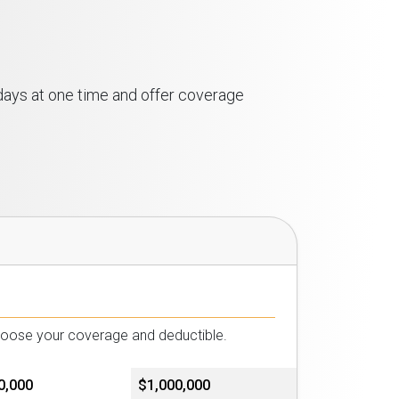
 days at one time and offer coverage
choose your coverage and deductible.
0,000
$1,000,000