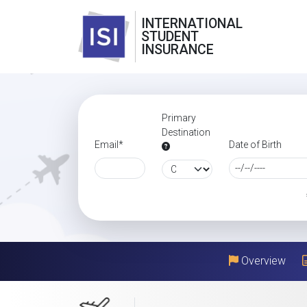
INTERNATIONAL
STUDENT
INSURANCE
Primary
Destination
Email*
Date of Birth
Overview