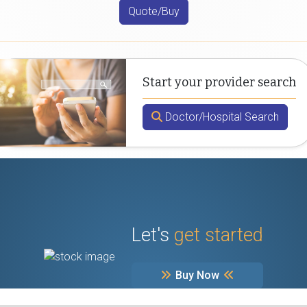
Quote/Buy
Start your provider search
Doctor/Hospital Search
Let's
get started
Buy Now