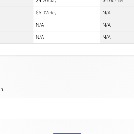
$4.26
$4.60
/day
/day
$5.02
N/A
/day
N/A
N/A
N/A
N/A
an.