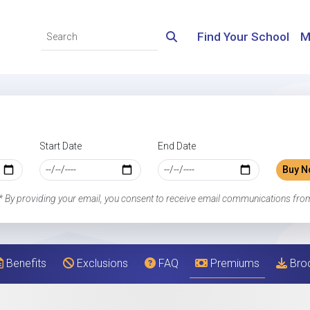
Find Your School
M
Start Date
End Date
Buy N
* By providing your email, you consent to receive email communications fro
Benefits
Exclusions
FAQ
Premiums
Bro