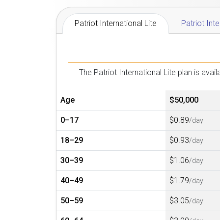
Patriot International Lite
Patriot Int
The Patriot International Lite plan is av
Age
$50,000
0–17
$0.89
/day
18–29
$0.93
/day
30–39
$1.06
/day
40–49
$1.79
/day
50–59
$3.05
/day