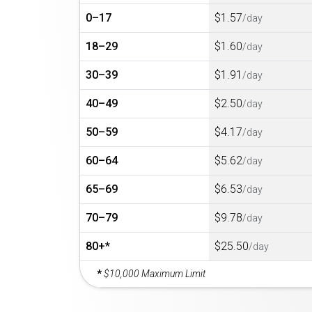
0–17
$1.57
/day
18–29
$1.60
/day
30–39
$1.91
/day
40–49
$2.50
/day
50–59
$4.17
/day
60–64
$5.62
/day
65–69
$6.53
/day
70–79
$9.78
/day
80+*
$25.50
/day
*
$10,000 Maximum Limit