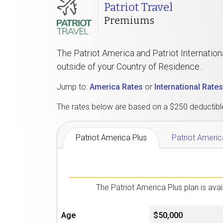
Patriot Travel
Premiums
The Patriot America and Patriot Internation
outside of your Country of Residence.
Jump to:
America Rates
or
International Rates
The rates below are based on a $250 deductible.
Patriot America Plus
Patriot Americ
The Patriot America Plus plan is av
Age
$50,000