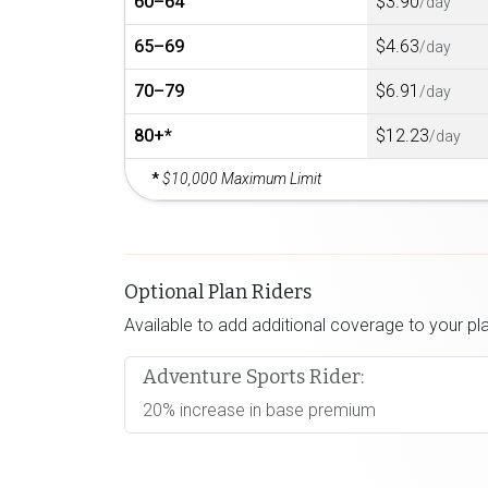
60–64
$3.90
/day
65–69
$4.63
/day
70–79
$6.91
/day
80+*
$12.23
/day
*
$10,000 Maximum Limit
Optional Plan Riders
Available to add additional coverage to your pl
Adventure Sports Rider:
20% increase in base premium