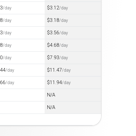
73
$3.12
/day
/day
78
$3.18
/day
/day
23
$3.56
/day
/day
08
$4.68
/day
/day
20
$7.93
/day
/day
.44
$11.47
/day
/day
.66
$11.94
/day
/day
N/A
N/A