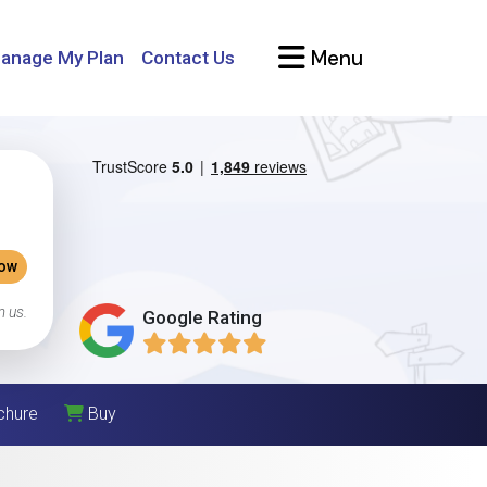
Menu
anage My Plan
Contact Us
ow
m us.
Google Rating
chure
Buy