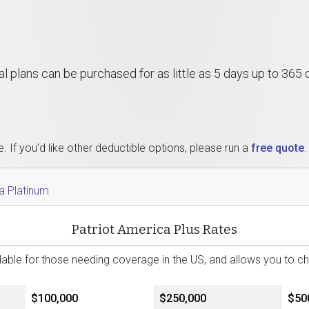
al plans can be purchased for as little as 5 days up to 365
 If you’d like other deductible options, please run a
free quote
.
a Platinum
Patriot America Plus Rates
ailable for those needing coverage in the US, and allows you to 
$100,000
$250,000
$50