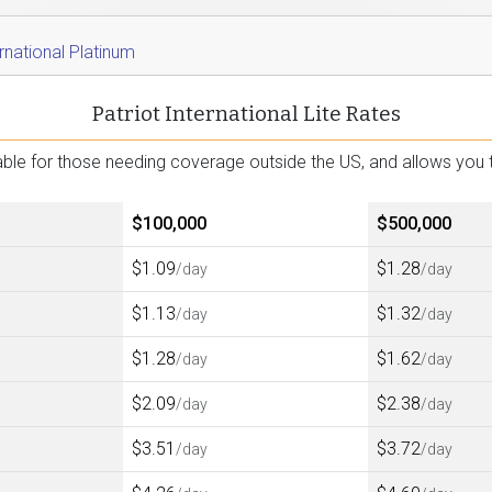
ernational Platinum
Patriot International Lite Rates
ailable for those needing coverage outside the US, and allows y
$100,000
$500,000
$1.09
$1.28
/day
/day
$1.13
$1.32
/day
/day
$1.28
$1.62
/day
/day
$2.09
$2.38
/day
/day
$3.51
$3.72
/day
/day