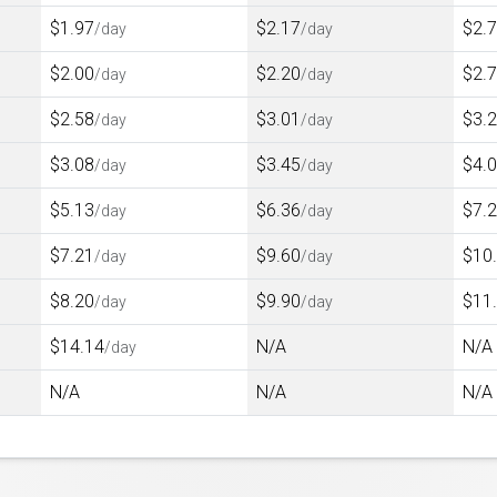
$1.97
$2.17
$2.
/day
/day
$2.00
$2.20
$2.
/day
/day
$2.58
$3.01
$3.
/day
/day
$3.08
$3.45
$4.
/day
/day
$5.13
$6.36
$7.
/day
/day
$7.21
$9.60
$10
/day
/day
$8.20
$9.90
$11
/day
/day
$14.14
N/A
N/A
/day
N/A
N/A
N/A