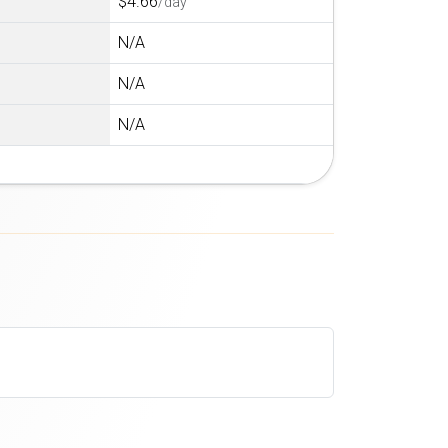
$4.66
/day
N/A
N/A
N/A