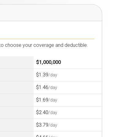
ou to choose your coverage and deductible.
$1,000,000
$1.39
/day
$1.46
/day
$1.69
/day
$2.40
/day
$3.79
/day