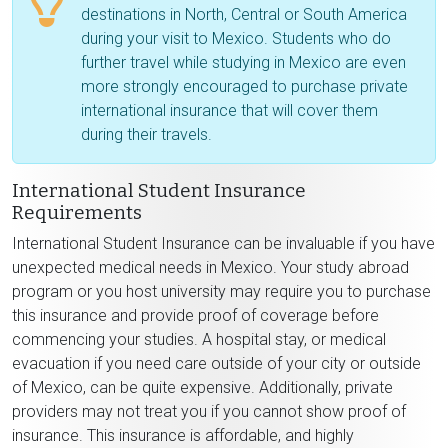
destinations in North, Central or South America
during your visit to Mexico. Students who do
further travel while studying in Mexico are even
more strongly encouraged to purchase private
international insurance that will cover them
during their travels.
International Student Insurance
Requirements
International Student Insurance can be invaluable if you have
unexpected medical needs in Mexico. Your study abroad
program or you host university may require you to purchase
this insurance and provide proof of coverage before
commencing your studies. A hospital stay, or medical
evacuation if you need care outside of your city or outside
of Mexico, can be quite expensive. Additionally, private
providers may not treat you if you cannot show proof of
insurance. This insurance is affordable, and highly