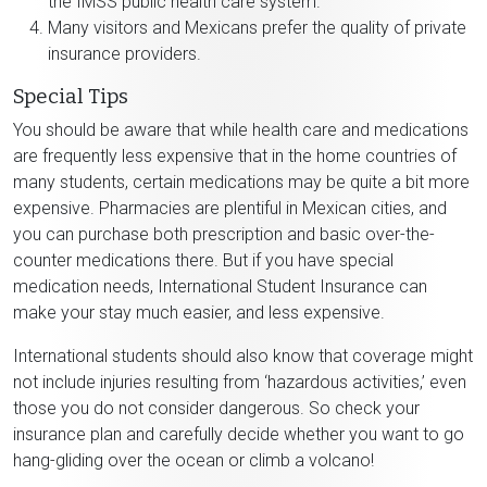
the IMSS public health care system.
Many visitors and Mexicans prefer the quality of private
insurance providers.
Special Tips
You should be aware that while health care and medications
are frequently less expensive that in the home countries of
many students, certain medications may be quite a bit more
expensive. Pharmacies are plentiful in Mexican cities, and
you can purchase both prescription and basic over-the-
counter medications there. But if you have special
medication needs, International Student Insurance can
make your stay much easier, and less expensive.
International students should also know that coverage might
not include injuries resulting from ‘hazardous activities,’ even
those you do not consider dangerous. So check your
insurance plan and carefully decide whether you want to go
hang-gliding over the ocean or climb a volcano!