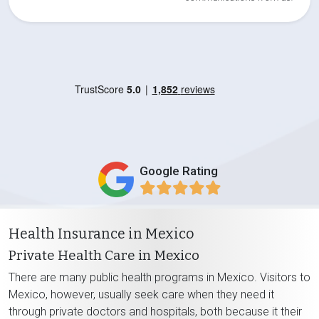
Google Rating
Health Insurance in Mexico
Private Health Care in Mexico
There are many public health programs in Mexico. Visitors to
Mexico, however, usually seek care when they need it
through private doctors and hospitals, both because it their