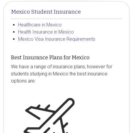
Mexico Student Insurance
Healthcare in Mexico
Health Insurance in Mexico
Mexico Visa Insurance Requirements
Best Insurance Plans for Mexico
We have a range of insurance plans, however for
students studying in Mexico the best insurance
options are: