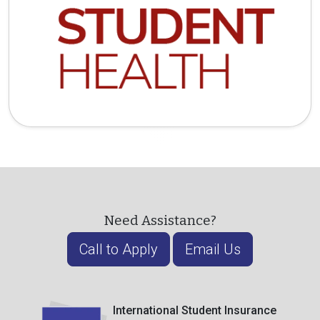
Need Assistance?
Call to Apply
Email Us
International Student Insurance