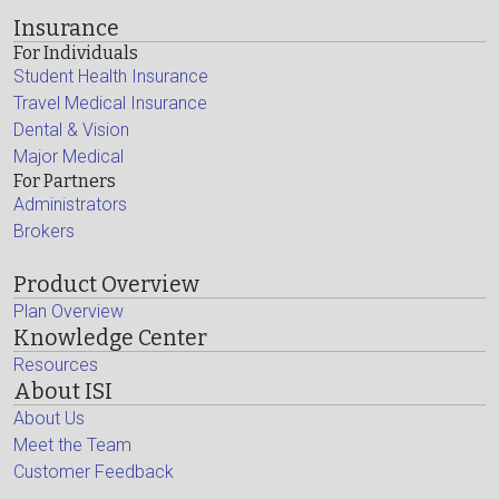
Insurance
For Individuals
Student Health Insurance
Travel Medical Insurance
Dental & Vision
Major Medical
For Partners
Administrators
Brokers
Product Overview
Plan Overview
Knowledge Center
Resources
About ISI
About Us
Meet the Team
Customer Feedback