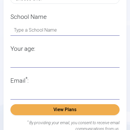
School Name
Your age:
*
Email
:
View Plans
*
By providing your email, you consent to receive email
communications from us.