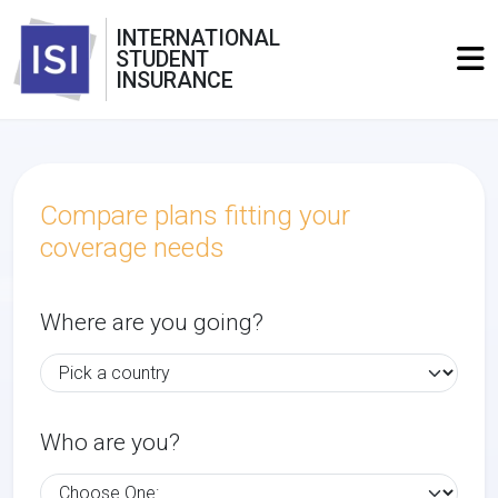
INTERNATIONAL
STUDENT
INSURANCE
Compare plans fitting your
coverage needs
Where are you going?
Who are you?