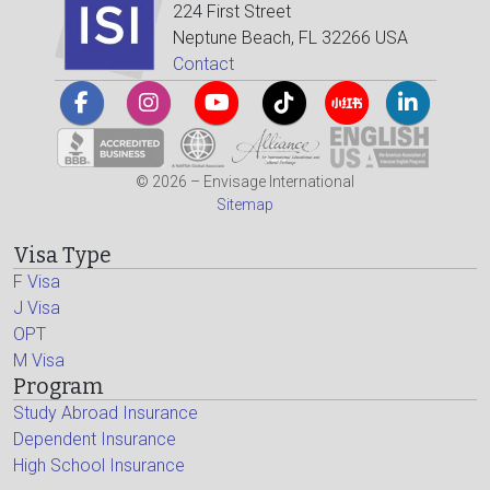
224 First Street
Neptune Beach, FL 32266 USA
Contact
© 2026 – Envisage International
Sitemap
Visa Type
F Visa
J Visa
OPT
M Visa
Program
Study Abroad Insurance
Dependent Insurance
High School Insurance