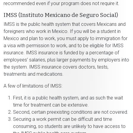
recommended even if your program does not require it.
IMSS (Instituto Mexicano de Seguro Social)
IMSS is the public health system that covers Mexicans and
foreigners who work in Mexico. If you will be a student in
Mexico and plan to work, you must apply to immigration for
a visa with permission to work, and to be eligible for IMSS
insurance. IMSS insurance is funded by a percentage of
employees’ salaries, plus larger payments by employers into
the system. IMSS insurance covers doctors, tests,
treatments and medications.
A few of limitations of IMSS:
First, it is a public health system, and as such the wait
time for treatment can be extensive.
Second, certain preexisting conditions are not covered.
Securing a work permit can be difficult and time
consuming, so students are unlikely to have access to