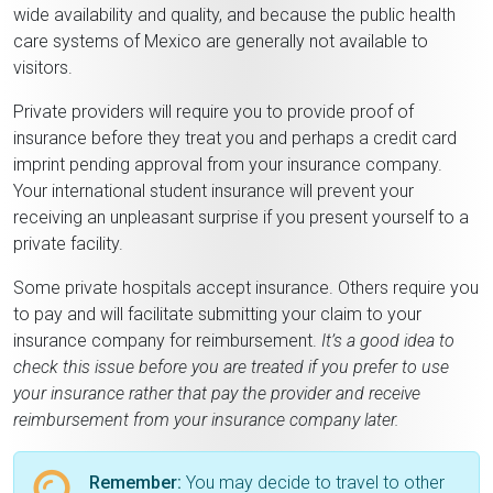
wide availability and quality, and because the public health
care systems of Mexico are generally not available to
visitors.
Private providers will require you to provide proof of
insurance before they treat you and perhaps a credit card
imprint pending approval from your insurance company.
Your international student insurance will prevent your
receiving an unpleasant surprise if you present yourself to a
private facility.
Some private hospitals accept insurance. Others require you
to pay and will facilitate submitting your claim to your
insurance company for reimbursement.
It’s a good idea to
check this issue before you are treated if you prefer to use
your insurance rather that pay the provider and receive
reimbursement from your insurance company later.
Remember:
You may decide to travel to other