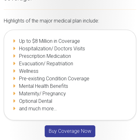
Highlights of the major medical plan include:
Up to $8 Million in Coverage
Hospitalization/ Doctors Visits
Prescription Medication
Evacuation/ Repatriation
Wellness
Pre-existing Condition Coverage
Mental Health Benefits
Maternity/ Pregnancy
Optional Dental
and much more…
Buy Coverage Now