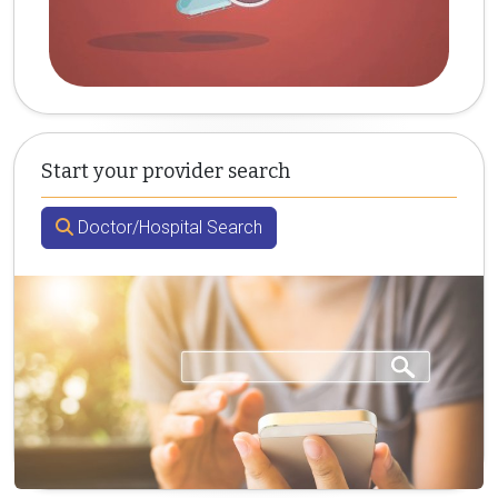
Start your provider search
Doctor/Hospital Search