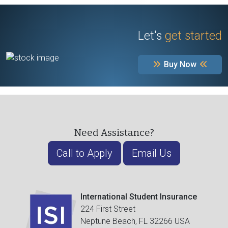
Let's
get started
Buy Now
Need Assistance?
Call to Apply
Email Us
International Student Insurance
224 First Street
Neptune Beach, FL 32266 USA