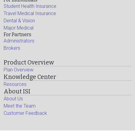
Student Health Insurance
Travel Medical Insurance
Dental & Vision
Major Medical
For Partners
Administrators
Brokers
Product Overview
Plan Overview
Knowledge Center
Resources
About ISI
About Us
Meet the Team
Customer Feedback