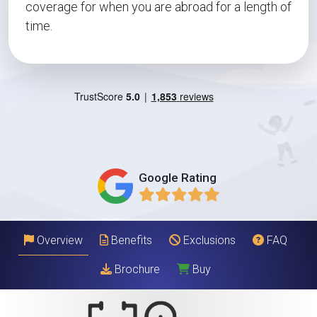
coverage for when you are abroad for a length of
time.
Google Rating
Overview
Benefits
Exclusions
FAQ
Brochure
Buy