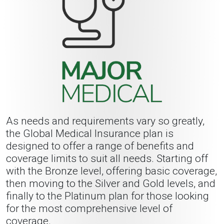
As needs and requirements vary so greatly,
the Global Medical Insurance plan is
designed to offer a range of benefits and
coverage limits to suit all needs. Starting off
with the Bronze level, offering basic coverage,
then moving to the Silver and Gold levels, and
finally to the Platinum plan for those looking
for the most comprehensive level of
coverage.