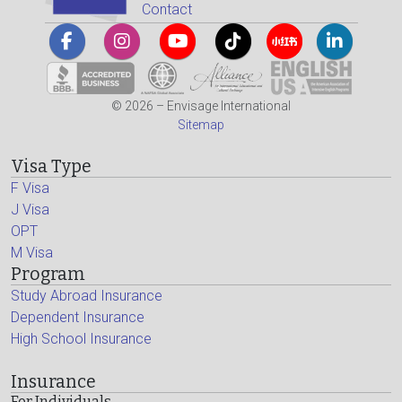
Contact
© 2026 – Envisage International
Sitemap
Visa Type
F Visa
J Visa
OPT
M Visa
Program
Study Abroad Insurance
Dependent Insurance
High School Insurance
Insurance
For Individuals