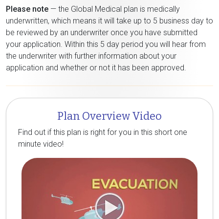
Please note
— the Global Medical plan is medically
underwritten, which means it will take up to 5 business day to
be reviewed by an underwriter once you have submitted
your application. Within this 5 day period you will hear from
the underwriter with further information about your
application and whether or not it has been approved.
Plan Overview Video
Find out if this plan is right for you in this short one
minute video!