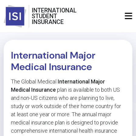
INTERNATIONAL
STUDENT
INSURANCE
International Major
Medical Insurance
The Global Medical
International Major
Medical Insurance
plan is available to both US
and non-US citizens who are planning to live,
study or work outside of their home country for
at least one year or more. The annual major
medical insurance plan is designed to provide
comprehensive international health insurance