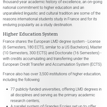
thousand-year academic history of excellence, an on-going
national commitment to higher education and an
unparalleled linguistic and cultural tradition are some of the
reasons international students study in France and for its
enduring popularity as a study destination.
Higher Education System
France shares the European LMD degree system - License
(6 Semesters, 180 ECTS, similar to a US Bachelors), Master
(10 Semesters, 300 ECTS) and Doctorate (16 Semesters) -
with credits accumulating and transferring under the
European Credit Transfer and Accumulation System (ECTS).
France also has over 3,500 institutions of higher education,
including the following:
77 publicly-funded universities, offering LMD degrees in
all disciplines and serving as the primary academic
research centers;
A parallel system of Grandes Ecoles set up to offer