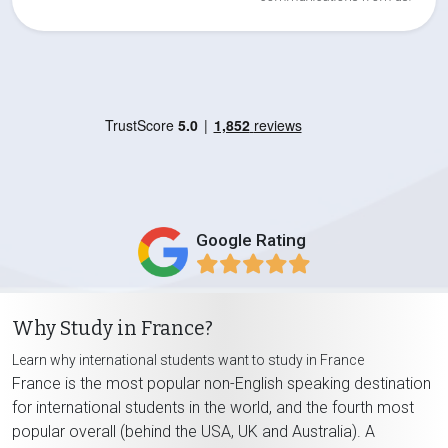
Google Rating
Why Study in France?
Learn why international students want to study in France
France is the most popular non-English speaking destination
for international students in the world, and the fourth most
popular overall (behind the USA, UK and Australia). A