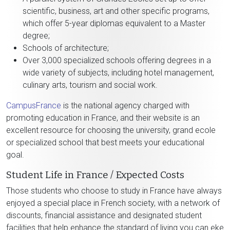
scientific, business, art and other specific programs,
which offer 5-year diplomas equivalent to a Master
degree;
Schools of architecture;
Over 3,000 specialized schools offering degrees in a
wide variety of subjects, including hotel management,
culinary arts, tourism and social work.
CampusFrance
is the national agency charged with
promoting education in France, and their website is an
excellent resource for choosing the university, grand ecole
or specialized school that best meets your educational
goal.
Student Life in France / Expected Costs
Those students who choose to study in France have always
enjoyed a special place in French society, with a network of
discounts, financial assistance and designated student
facilities that help enhance the standard of living you can eke