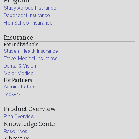
Program
Study Abroad Insurance
Dependent Insurance
High School Insurance
Insurance
For Individuals
Student Health Insurance
Travel Medical Insurance
Dental & Vision
Major Medical
For Partners
Administrators
Brokers
Product Overview
Plan Overview
Knowledge Center
Resources
About ISI