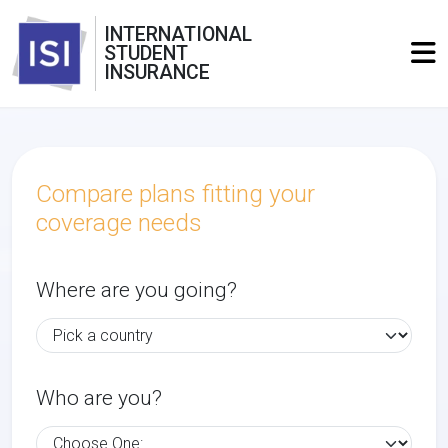
INTERNATIONAL
STUDENT
INSURANCE
Compare plans fitting your
coverage needs
Where are you going?
Who are you?