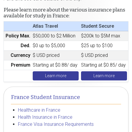
Please learn more about the various insurance plans
available for study in France:
Atlas Travel
Student Secure
Policy Max.
$50,000 to $2 Million
$200k to $5M max
Ded.
$0 up to $5,000
$25 up to $100
Currency
$ USD priced
$ USD priced
Premium
Starting at $0.88/ day
Starting at $0.85/ day
Learn more
Learn more
France Student Insurance
Healthcare in France
Health Insurance in France
France Visa Insurance Requirements