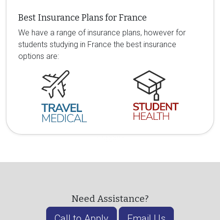
Best Insurance Plans for France
We have a range of insurance plans, however for
students studying in France the best insurance
options are:
Need Assistance?
Call to Apply
Email Us