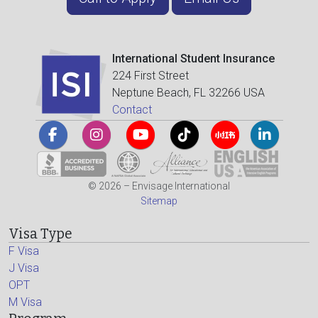
International Student Insurance
224 First Street
Neptune Beach, FL 32266 USA
Contact
© 2026 – Envisage International
Sitemap
Visa Type
F Visa
J Visa
OPT
M Visa