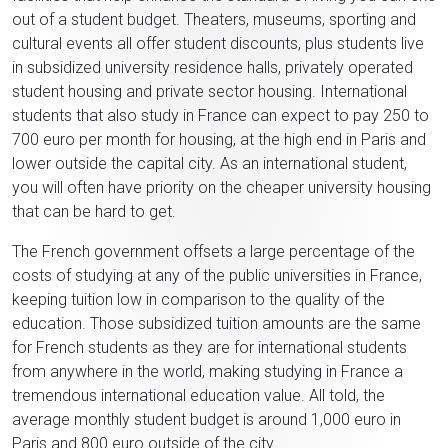
out of a student budget. Theaters, museums, sporting and
cultural events all offer student discounts, plus students live
in subsidized university residence halls, privately operated
student housing and private sector housing. International
students that also study in France can expect to pay 250 to
700 euro per month for housing, at the high end in Paris and
lower outside the capital city. As an international student,
you will often have priority on the cheaper university housing
that can be hard to get.
The French government offsets a large percentage of the
costs of studying at any of the public universities in France,
keeping tuition low in comparison to the quality of the
education. Those subsidized tuition amounts are the same
for French students as they are for international students
from anywhere in the world, making studying in France a
tremendous international education value. All told, the
average monthly student budget is around 1,000 euro in
Paris and 800 euro outside of the city.