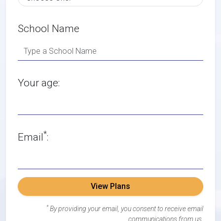
School Name
Your age:
*
Email
:
View Plans
*
By providing your email, you consent to receive email
communications from us.