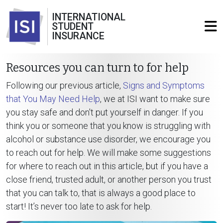
INTERNATIONAL
STUDENT
INSURANCE
Resources you can turn to for help
Following our previous article,
Signs and Symptoms
that You May Need Help
, we at ISI want to make sure
you stay safe and don't put yourself in danger. If you
think you or someone that you know is struggling with
alcohol or substance use disorder, we encourage you
to reach out for help. We will make some suggestions
for where to reach out in this article, but if you have a
close friend, trusted adult, or another person you trust
that you can talk to, that is always a good place to
start! It’s never too late to ask for help.