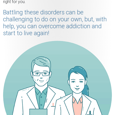
right for you.
Battling these disorders can be
challenging to do on your own, but, with
help, you can overcome addiction and
start to live again!