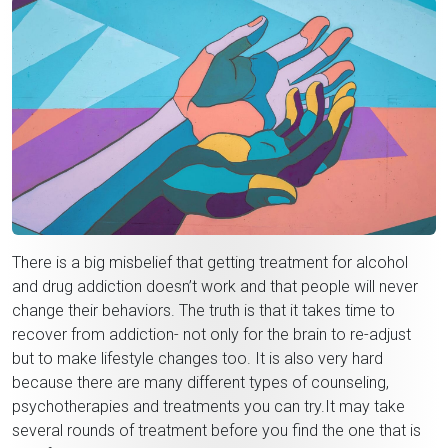
There is a big misbelief that getting treatment for alcohol
and drug addiction doesn’t work and that people will never
change their behaviors. The truth is that it takes time to
recover from addiction- not only for the brain to re-adjust
but to make lifestyle changes too. It is also very hard
because there are many different types of counseling,
psychotherapies and treatments you can try.It may take
several rounds of treatment before you find the one that is