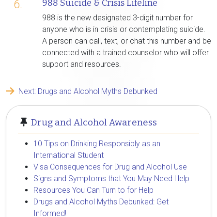
988 Suicide & Crisis Lifeline
6.
988 is the new designated 3-digit number for
anyone who is in crisis or contemplating suicide.
A person can call, text, or chat this number and be
connected with a trained counselor who will offer
support and resources.
Next: Drugs and Alcohol Myths Debunked
Drug and Alcohol Awareness
10 Tips on Drinking Responsibly as an
International Student
Visa Consequences for Drug and Alcohol Use
Signs and Symptoms that You May Need Help
Resources You Can Turn to for Help
Drugs and Alcohol Myths Debunked: Get
Informed!