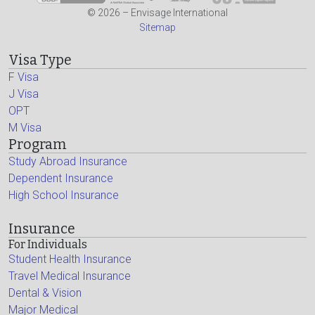
© 2026 – Envisage International
Sitemap
Visa Type
F Visa
J Visa
OPT
M Visa
Program
Study Abroad Insurance
Dependent Insurance
High School Insurance
Insurance
For Individuals
Student Health Insurance
Travel Medical Insurance
Dental & Vision
Major Medical