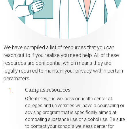
We have compiled a list of resources that you can
reach out to if you realize you need help. All of these
resources are confidential which means they are
legally required to maintain your privacy within certain
peramaters.
Campus resources
1.
Oftentimes, the wellness or health center at
colleges and universities will have a counseling or
advising program that is specifically aimed at
combating substance use or alcohol use. Be sure
to contact your school’s wellness center for