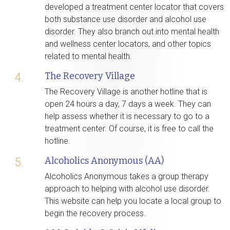
developed a treatment center locator that covers
both substance use disorder and alcohol use
disorder. They also branch out into mental health
and wellness center locators, and other topics
related to mental health.
The Recovery Village
4.
The Recovery Village is another hotline that is
open 24 hours a day, 7 days a week. They can
help assess whether it is necessary to go to a
treatment center. Of course, it is free to call the
hotline.
Alcoholics Anonymous (AA)
5.
Alcoholics Anonymous takes a group therapy
approach to helping with alcohol use disorder.
This website can help you locate a local group to
begin the recovery process.