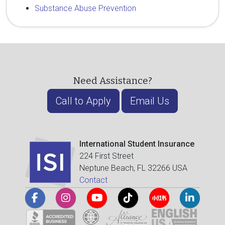
Substance Abuse Prevention
Need Assistance?
Call to Apply
Email Us
International Student Insurance
224 First Street
Neptune Beach, FL 32266 USA
Contact