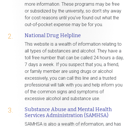
more information. These programs may be free
or subsidized by the university, so don’t shy away
for cost reasons until you’ve found out what the
out-of-pocket expense may be for you.
National Drug Helpline
2.
This website is a wealth of information relating to
all types of substances and alcohol. They have a
toll free number that can be called 24 hours a day,
7 days a week. If you suspect that you, a friend,
or family member are using drugs or alcohol
excessively, you can call this line and a trusted
professional will talk with you and help inform you
of the common signs and symptoms of
excessive alcohol and substance use.
Substance Abuse and Mental Health
3.
Services Administration (SAMHSA)
SAMHSA is also a wealth of information, and has