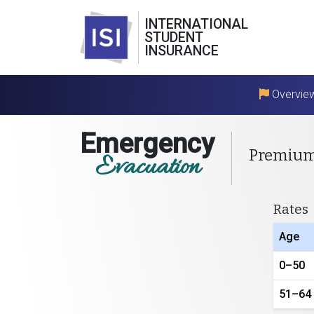
INTERNATIONAL
STUDENT
INSURANCE
Overvie
Emergency
Premiu
Evacuation
Rates
Age
0–50
51–64