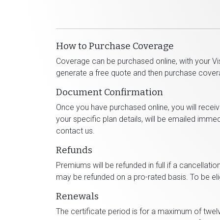
How to Purchase Coverage
Coverage can be purchased online, with your Vis
generate a free quote and then purchase cover
Document Confirmation
Once you have purchased online, you will recei
your specific plan details, will be emailed imme
contact us.
Refunds
Premiums will be refunded in full if a cancellatio
may be refunded on a pro-rated basis. To be eligi
Renewals
The certificate period is for a maximum of twel