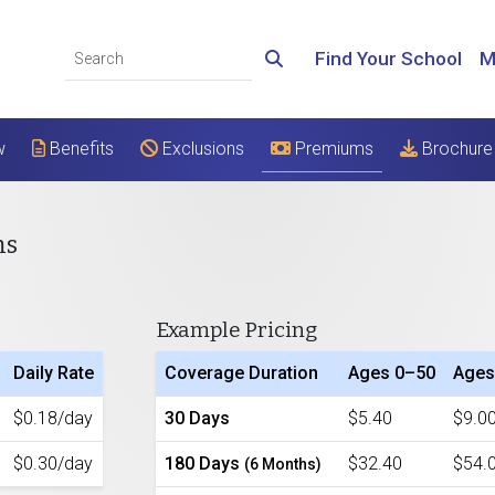
Find Your School
M
w
Benefits
Exclusions
Premiums
Brochure
ms
Example Pricing
Daily Rate
Coverage Duration
Ages 0–50
Ages
$0.18/day
30 Days
$5.40
$9.0
$0.30/day
180 Days
$32.40
$54.
(6 Months)