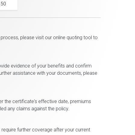
.50
rocess, please visit our online quoting tool to
ovide evidence of your benefits and confirm
 further assistance with your documents, please
ter the certificate's effective date, premiums
iled any claims against the policy.
require further coverage after your current