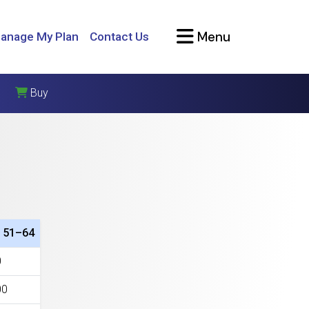
Menu
anage My Plan
Contact Us
Buy
 51–64
0
00