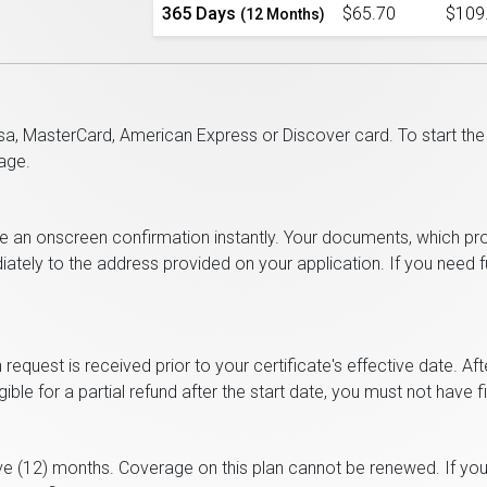
365 Days
$65.70
$109
(12 Months)
a, MasterCard, American Express or Discover card. To start the p
age.
ve an onscreen confirmation instantly. Your documents, which pr
diately to the address provided on your application. If you need
n request is received prior to your certificate's effective date. Af
ble for a partial refund after the start date, you must not have f
ve (12) months. Coverage on this plan cannot be renewed. If you 