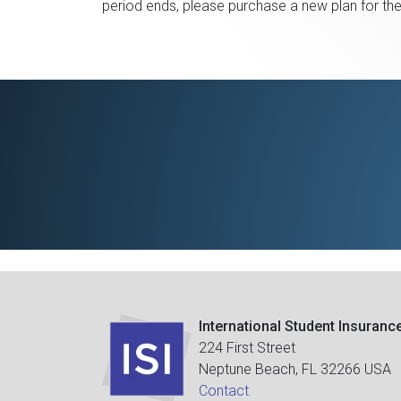
period ends, please purchase a new plan for th
International Student Insuranc
224 First Street
Neptune Beach, FL 32266 USA
Contact