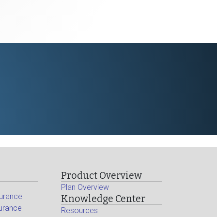
Product Overview
Plan Overview
surance
Knowledge Center
surance
Resources