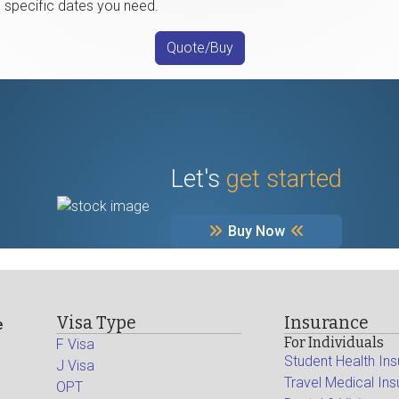
e specific dates you need.
Quote/Buy
Let's
get started
Buy Now
Visa Type
Insurance
e
For Individuals
F Visa
Student Health In
J Visa
Travel Medical In
OPT