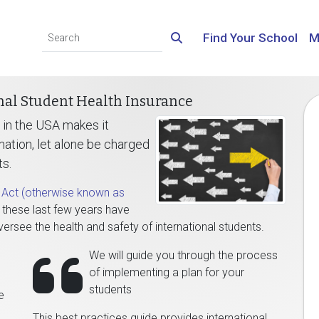
Find Your School
M
nal Student Health Insurance
 in the USA makes it
mation, let alone be charged
ts.
e Act (otherwise known as
, these last few years have
versee the health and safety of international students.
We will guide you through the process
of implementing a plan for your
students
e
This best practices guide provides international