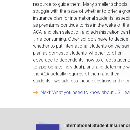
resource to guide them. Many smaller schools
struggle with the issue of whether to offer a gr
insurance plan for international students, especia
as premiums continue to rise in the wake of the
ACA, and plan selection and administration can
time-consuming. Other schools have to decide
whether to put international students on the sa
plan as domestic students, whether to offer
coverage to dependents, how to direct student
to appropriate individual plans, and determine 
the ACA actually requires of them and their
students - we address these questions and mor
Next: What you need to know about US Hea
International Student Insuranc