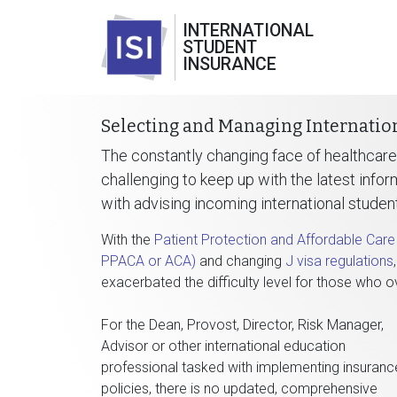
INTERNATIONAL
STUDENT
INSURANCE
Selecting and Managing Internatio
The constantly changing face of healthcare
challenging to keep up with the latest infor
with advising incoming international studen
With the
Patient Protection and Affordable Car
PPACA or ACA)
and changing
J visa regulations
exacerbated the difficulty level for those who o
For the Dean, Provost, Director, Risk Manager,
Advisor or other international education
professional tasked with implementing insuranc
policies, there is no updated, comprehensive