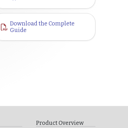
Download the Complete
Guide
Product Overview