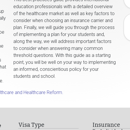
education professionals with a detailed overview
oup
of the healthcare market as well as key factors to
lly
consider when choosing an insurance carrier and
plan. Finally, we will guide you through the process
 be
of implementing a plan for your students and,
along the way, we will address important factors
me
to consider when answering many common
threshold questions. With this guide as a starting
s
point, you will be well on your way to implementing
what
an informed, conscientious policy for your
students and school.
e.
lthcare and Healthcare Reform.
Visa Type
Insurance
e