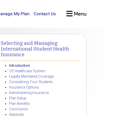
Menu
anage My Plan
Contact Us
Selecting and Managing
International Student Health
Insurance
Introduction
US Healthcare System
Legally Mandated Coverage
Considering Your Students
Insurance Options
Administering Insurance
Plan Setup
Plan Benefits
Conclusion
Appendix