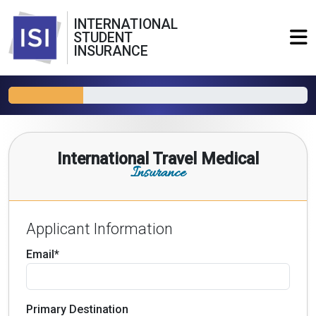
INTERNATIONAL
STUDENT
INSURANCE
International Travel Medical
Insurance
Applicant Information
Email*
Primary Destination