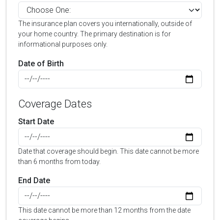
The insurance plan covers you internationally, outside of
your home country. The primary destination is for
informational purposes only.
Date of Birth
Coverage Dates
Start Date
Date that coverage should begin. This date cannot be more
than 6 months from today.
End Date
This date cannot be more than 12 months from the date