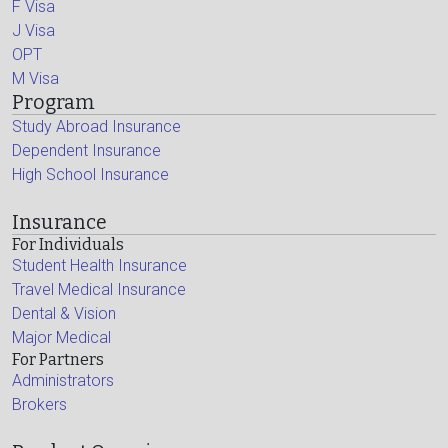
F Visa
J Visa
OPT
M Visa
Program
Study Abroad Insurance
Dependent Insurance
High School Insurance
Insurance
For Individuals
Student Health Insurance
Travel Medical Insurance
Dental & Vision
Major Medical
For Partners
Administrators
Brokers