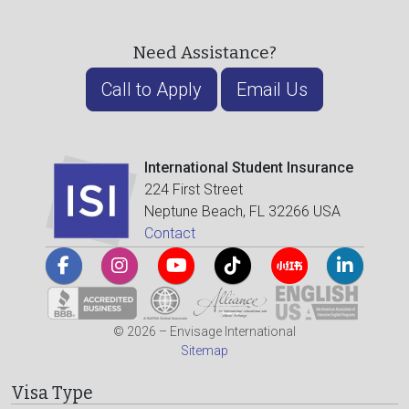
Need Assistance?
Call to Apply
Email Us
International Student Insurance
224 First Street
Neptune Beach, FL 32266 USA
Contact
© 2026 – Envisage International
Sitemap
Visa Type