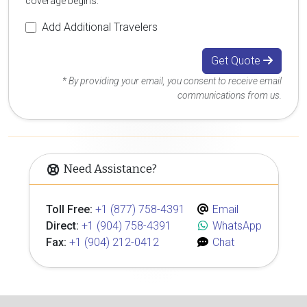
coverage begins.
Add Additional Travelers
Get Quote
* By providing your email, you consent to receive email
communications from us.
Need Assistance?
Toll Free:
+1 (877) 758-4391
Email
Direct:
+1 (904) 758-4391
WhatsApp
Fax:
+1 (904) 212-0412
Chat