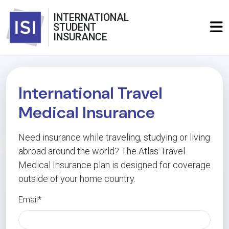
INTERNATIONAL
STUDENT
INSURANCE
International Travel
Medical Insurance
Need insurance while traveling, studying or living
abroad around the world? The Atlas Travel
Medical Insurance plan is designed for coverage
outside of your home country.
Email*