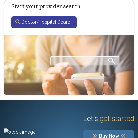
Start your provider search
Doctor/Hospital Search
Let's
get started
Buy Now