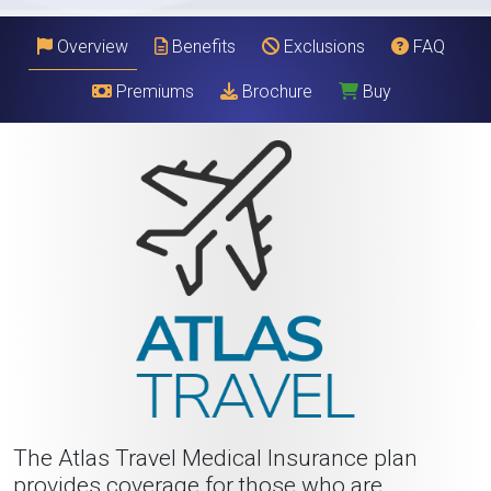
Overview
Benefits
Exclusions
FAQ
Premiums
Brochure
Buy
The Atlas Travel Medical Insurance plan
provides coverage for those who are