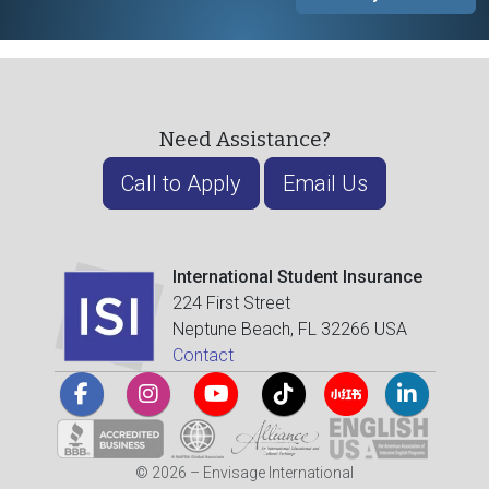
Need Assistance?
Call to Apply
Email Us
International Student Insurance
224 First Street
Neptune Beach, FL 32266 USA
Contact
© 2026 – Envisage International