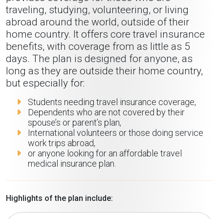
traveling, studying, volunteering, or living
abroad around the world, outside of their
home country. It offers core travel insurance
benefits, with coverage from as little as 5
days. The plan is designed for anyone, as
long as they are outside their home country,
but especially for:
Students needing travel insurance coverage,
Dependents who are not covered by their
spouse’s or parent’s plan,
International volunteers or those doing service
work trips abroad,
or anyone looking for an affordable travel
medical insurance plan.
Highlights of the plan include: