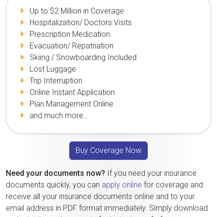
Up to $2 Million in Coverage
Hospitalization/ Doctors Visits
Prescription Medication
Evacuation/ Repatriation
Skiing / Snowboarding Included
Lost Luggage
Trip Interruption
Online Instant Application
Plan Management Online
and much more…
Buy Coverage Now
Need your documents now?
If you need your insurance
documents quickly, you can
apply online
for coverage and
receive all your insurance documents online and to your
email address in PDF format immediately. Simply download