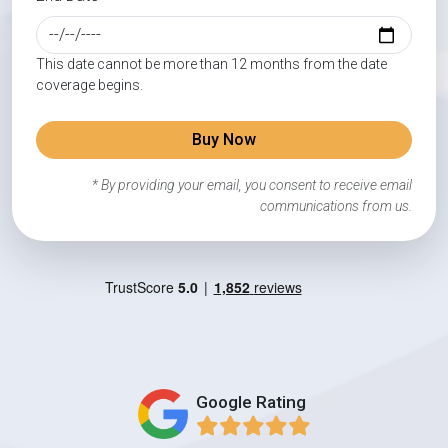
This date cannot be more than 12 months from the date
coverage begins.
Buy Now
* By providing your email, you consent to receive email
communications from us.
Google Rating