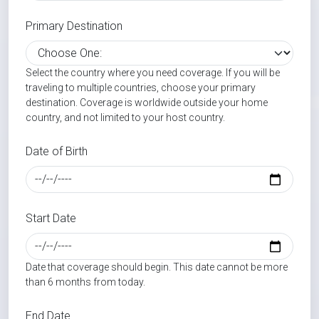
Primary Destination
Select the country where you need coverage. If you will be
traveling to multiple countries, choose your primary
destination. Coverage is worldwide outside your home
country, and not limited to your host country.
Date of Birth
Start Date
Date that coverage should begin. This date cannot be more
than 6 months from today.
End Date