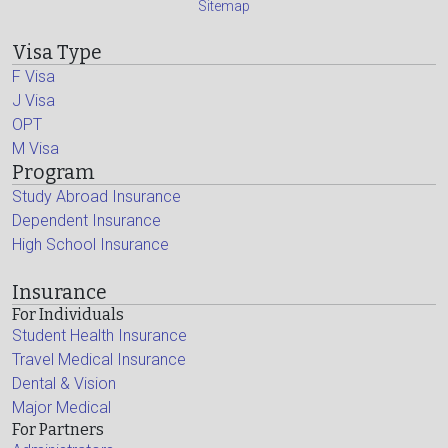
Sitemap
Visa Type
F Visa
J Visa
OPT
M Visa
Program
Study Abroad Insurance
Dependent Insurance
High School Insurance
Insurance
For Individuals
Student Health Insurance
Travel Medical Insurance
Dental & Vision
Major Medical
For Partners