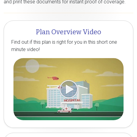
and print these documents for instant proof of coverage.
Plan Overview Video
Find out if this plan is right for you in this short one
minute video!