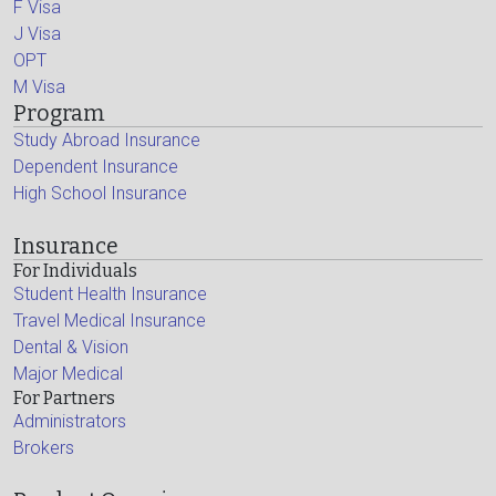
F Visa
J Visa
OPT
M Visa
Program
Study Abroad Insurance
Dependent Insurance
High School Insurance
Insurance
For Individuals
Student Health Insurance
Travel Medical Insurance
Dental & Vision
Major Medical
For Partners
Administrators
Brokers