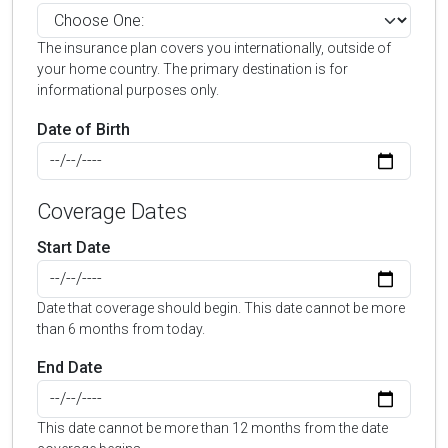
The insurance plan covers you internationally, outside of
your home country. The primary destination is for
informational purposes only.
Date of Birth
Coverage Dates
Start Date
Date that coverage should begin. This date cannot be more
than 6 months from today.
End Date
This date cannot be more than 12 months from the date