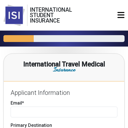
INTERNATIONAL
STUDENT
INSURANCE
International Travel Medical
Insurance
Applicant Information
Email*
Primary Destination