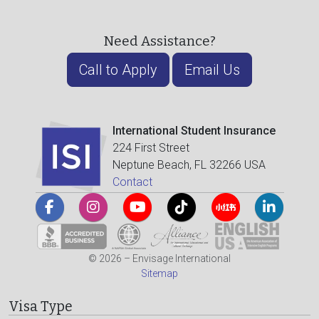
Need Assistance?
Call to Apply
Email Us
International Student Insurance
224 First Street
Neptune Beach, FL 32266 USA
Contact
© 2026 – Envisage International
Sitemap
Visa Type