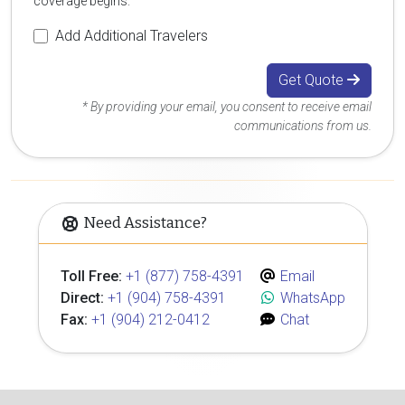
coverage begins.
Add Additional Travelers
Get Quote
* By providing your email, you consent to receive email
communications from us.
Need Assistance?
Toll Free:
+1 (877) 758-4391
Email
Direct:
+1 (904) 758-4391
WhatsApp
Fax:
+1 (904) 212-0412
Chat