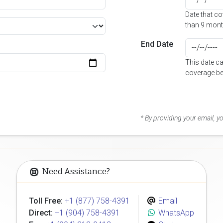
Date that c
than 9 mont
End Date
This date c
coverage be
* By providing your email, 
Need Assistance?
Toll Free:
+1 (877) 758-4391
Email
Direct:
+1 (904) 758-4391
WhatsApp