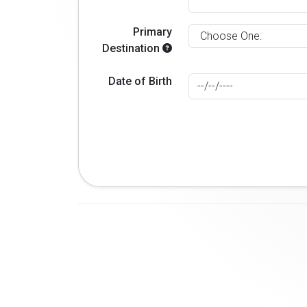
Primary
Destination
Date of Birth