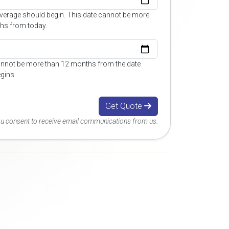
overage should begin. This date cannot be more
hs from today.
annot be more than 12 months from the date
gins.
Get Quote
you consent to receive email communications from us.