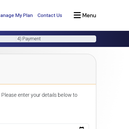
Menu
anage My Plan
Contact Us
4) Payment
 Please enter your details below to