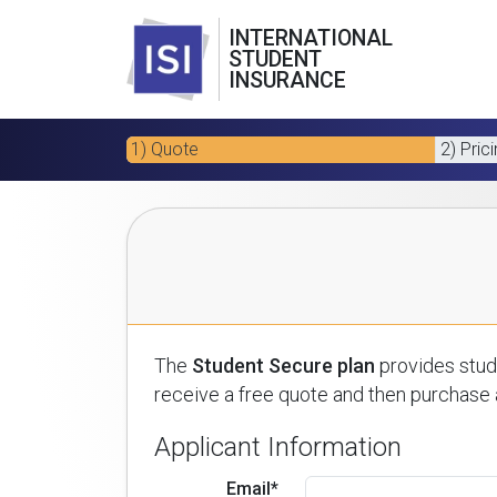
INTERNATIONAL
STUDENT
INSURANCE
1) Quote
2) Pric
The
Student Secure plan
provides stude
receive a free quote and then purchase a
Applicant Information
Email*