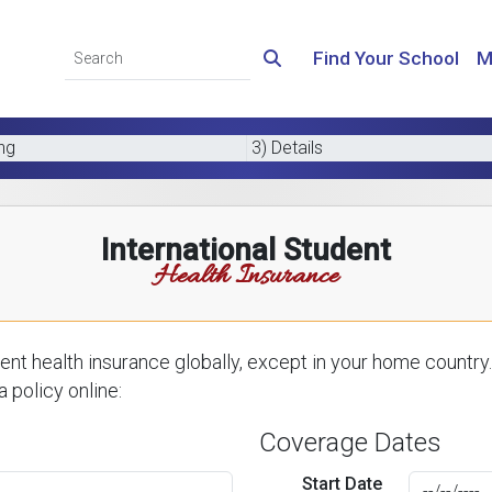
Find Your School
M
ing
3) Details
International Student
Health Insurance
nt health insurance globally, except in your home country.
 policy online:
Coverage Dates
Start Date