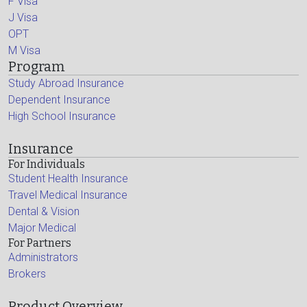
F Visa
J Visa
OPT
M Visa
Program
Study Abroad Insurance
Dependent Insurance
High School Insurance
Insurance
For Individuals
Student Health Insurance
Travel Medical Insurance
Dental & Vision
Major Medical
For Partners
Administrators
Brokers
Product Overview