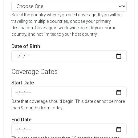
Select the country where you need coverage. If you will be
traveling to multiple countries, choose your primary
destination. Coverage is worldwide outside your home
country, and not limited to your host country.
Date of Birth
Coverage Dates
Start Date
Date that coverage should begin. This date cannot be more
than 9 months from today.
End Date