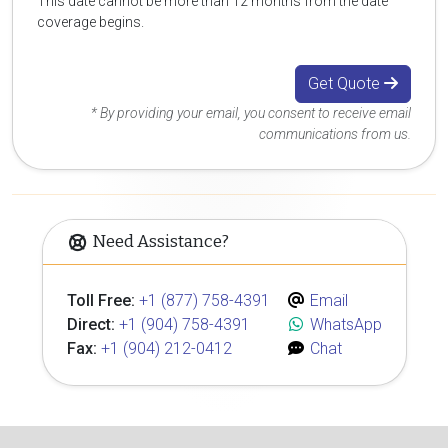
This date cannot be more than 12 months from the date
coverage begins.
Get Quote
* By providing your email, you consent to receive email
communications from us.
Need Assistance?
Toll Free:
+1 (877) 758-4391
Email
Direct:
+1 (904) 758-4391
WhatsApp
Fax:
+1 (904) 212-0412
Chat