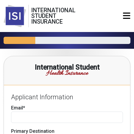
INTERNATIONAL
STUDENT
INSURANCE
International Student
Health Insurance
Applicant Information
Email*
Primary Destination