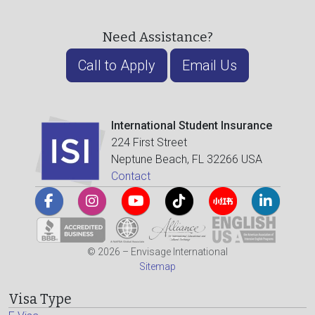
Need Assistance?
Call to Apply
Email Us
International Student Insurance
224 First Street
Neptune Beach, FL 32266 USA
Contact
© 2026 – Envisage International
Sitemap
Visa Type