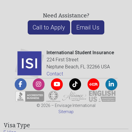
Need Assistance?
Call to Apply
Email Us
International Student Insurance
224 First Street
Neptune Beach, FL 32266 USA
Contact
© 2026 – Envisage International
Sitemap
Visa Type