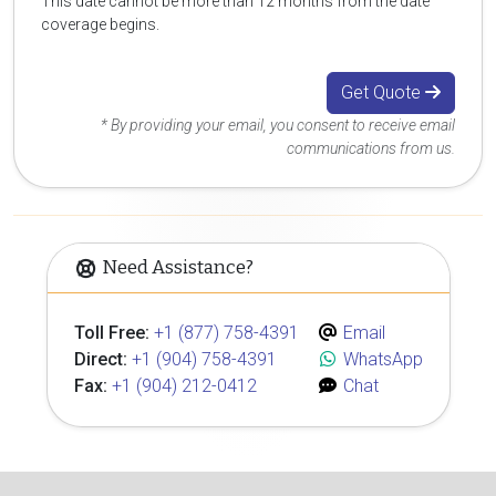
This date cannot be more than 12 months from the date
coverage begins.
Get Quote
* By providing your email, you consent to receive email
communications from us.
Need Assistance?
Toll Free:
+1 (877) 758-4391
Email
Direct:
+1 (904) 758-4391
WhatsApp
Fax:
+1 (904) 212-0412
Chat