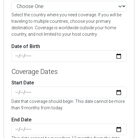
Select the country where you need coverage. If you will be
traveling to multiple countries, choose your primary
destination. Coverage is worldwide outside your home
country, and not limited to your host country.
Date of Birth
Coverage Dates
Start Date
Date that coverage should begin. This date cannot be more
than 9 months from today.
End Date