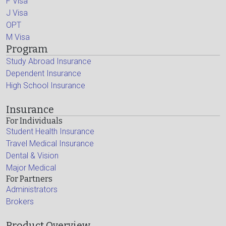
F Visa
J Visa
OPT
M Visa
Program
Study Abroad Insurance
Dependent Insurance
High School Insurance
Insurance
For Individuals
Student Health Insurance
Travel Medical Insurance
Dental & Vision
Major Medical
For Partners
Administrators
Brokers
Product Overview