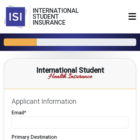
INTERNATIONAL
STUDENT
INSURANCE
International Student
Health Insurance
Applicant Information
Email*
Primary Destination