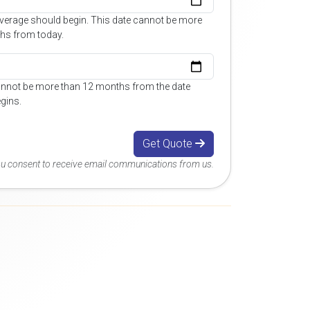
overage should begin. This date cannot be more
hs from today.
annot be more than 12 months from the date
gins.
Get Quote
you consent to receive email communications from us.