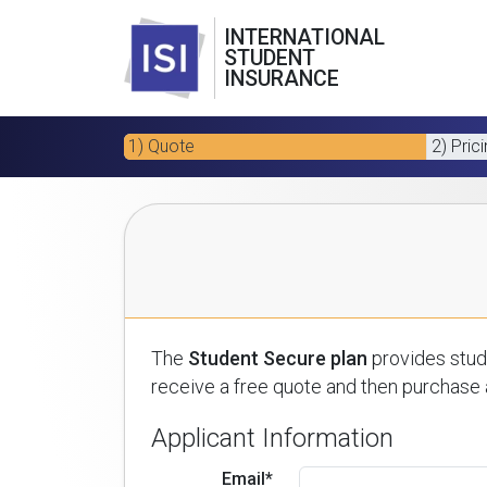
INTERNATIONAL
STUDENT
INSURANCE
1) Quote
2) Pric
The
Student Secure plan
provides stude
receive a free quote and then purchase a
Applicant Information
Email*