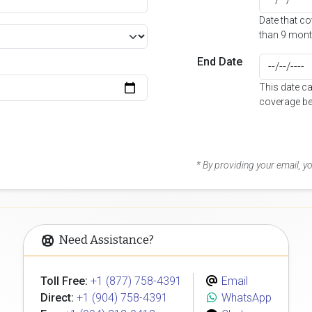
Date that c
than 9 mont
End Date
This date c
coverage be
* By providing your email, 
Need Assistance?
Toll Free:
+1 (877) 758-4391
Email
Direct:
+1 (904) 758-4391
WhatsApp