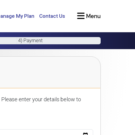
Menu
anage My Plan
Contact Us
4) Payment
 Please enter your details below to