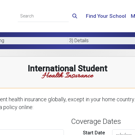
Find Your School
M
ing
3) Details
International Student
Health Insurance
nt health insurance globally, except in your home country.
 policy online:
Coverage Dates
Start Date