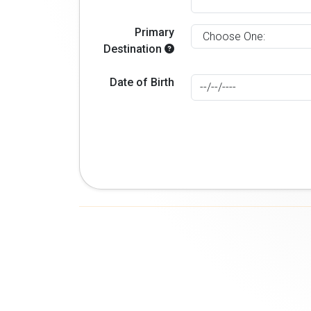
Primary
Destination
Date of Birth