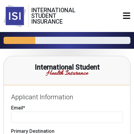
INTERNATIONAL
STUDENT
INSURANCE
International Student
Health Insurance
Applicant Information
Email*
Primary Destination