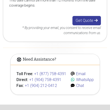
This date cannot be more than 12 months from the date
coverage begins.
Get Quote
* By providing your email, you consent to receive email
communications from us.
Need Assistance?
Toll Free:
+1 (877) 758-4391
Email
Direct:
+1 (904) 758-4391
WhatsApp
Fax:
+1 (904) 212-0412
Chat