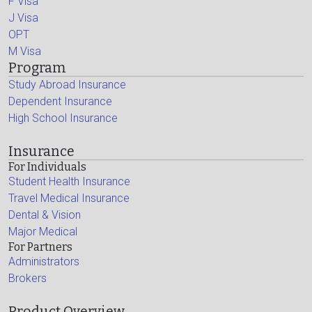
F Visa
J Visa
OPT
M Visa
Program
Study Abroad Insurance
Dependent Insurance
High School Insurance
Insurance
For Individuals
Student Health Insurance
Travel Medical Insurance
Dental & Vision
Major Medical
For Partners
Administrators
Brokers
Product Overview