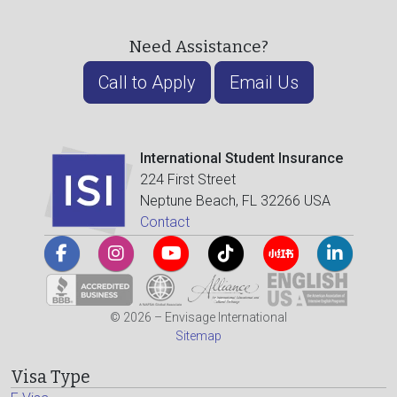
Need Assistance?
Call to Apply
Email Us
International Student Insurance
224 First Street
Neptune Beach, FL 32266 USA
Contact
© 2026 – Envisage International
Sitemap
Visa Type