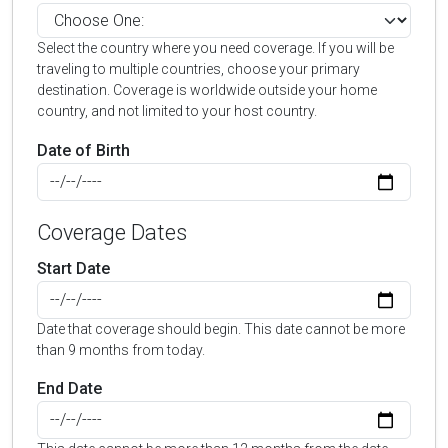
Select the country where you need coverage. If you will be
traveling to multiple countries, choose your primary
destination. Coverage is worldwide outside your home
country, and not limited to your host country.
Date of Birth
Coverage Dates
Start Date
Date that coverage should begin. This date cannot be more
than 9 months from today.
End Date