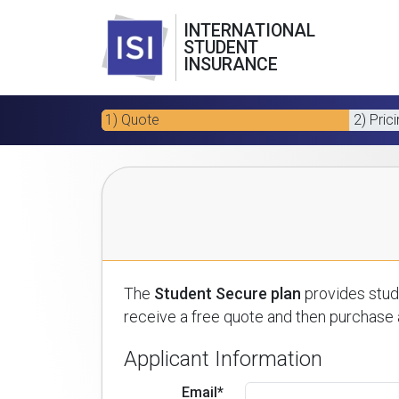
INTERNATIONAL
STUDENT
INSURANCE
1) Quote
2) Pric
The
Student Secure plan
provides stude
receive a free quote and then purchase a
Applicant Information
Email*