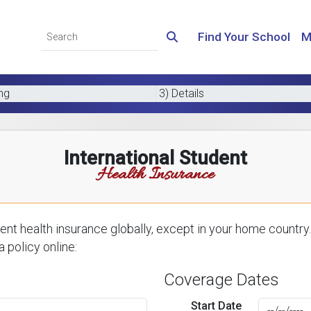
Find Your School
M
ing
3) Details
International Student
Health Insurance
nt health insurance globally, except in your home country.
 policy online:
Coverage Dates
Start Date