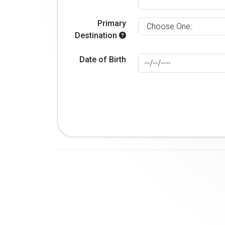
Primary
Destination
Date of Birth