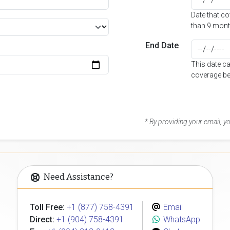
Date that c
than 9 mont
End Date
This date c
coverage be
* By providing your email, 
Need Assistance?
Toll Free:
+1 (877) 758-4391
Email
Direct:
+1 (904) 758-4391
WhatsApp