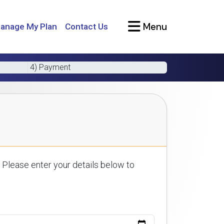
Menu
anage My Plan
Contact Us
4) Payment
 Please enter your details below to