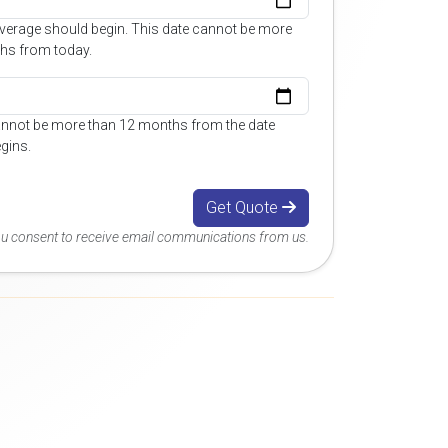
overage should begin. This date cannot be more
hs from today.
annot be more than 12 months from the date
gins.
Get Quote
you consent to receive email communications from us.