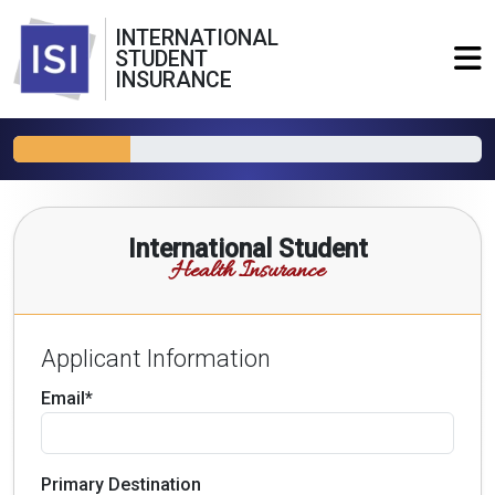
INTERNATIONAL
STUDENT
INSURANCE
International Student
Health Insurance
Applicant Information
Email*
Primary Destination