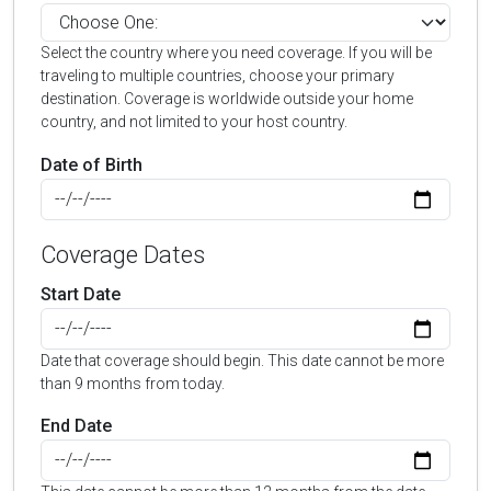
Select the country where you need coverage. If you will be
traveling to multiple countries, choose your primary
destination. Coverage is worldwide outside your home
country, and not limited to your host country.
Date of Birth
Coverage Dates
Start Date
Date that coverage should begin. This date cannot be more
than 9 months from today.
End Date