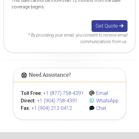
This date cannot be more than 12 months from the date
coverage begins.
Get Quote
* By providing your email, you consent to receive email
communications from us.
Need Assistance?
Toll Free:
+1 (877) 758-4391
Email
Direct:
+1 (904) 758-4391
WhatsApp
Fax:
+1 (904) 212-0412
Chat