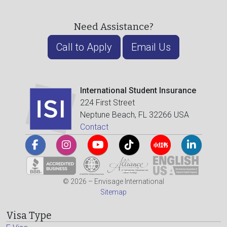
Need Assistance?
Call to Apply
Email Us
International Student Insurance
224 First Street
Neptune Beach, FL 32266 USA
Contact
© 2026 – Envisage International
Sitemap
Visa Type