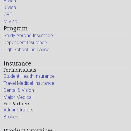
F Visa
J Visa
OPT
M Visa
Program
Study Abroad Insurance
Dependent Insurance
High School Insurance
Insurance
For Individuals
Student Health Insurance
Travel Medical Insurance
Dental & Vision
Major Medical
For Partners
Administrators
Brokers
Product Overview