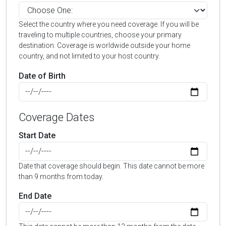
Select the country where you need coverage. If you will be
traveling to multiple countries, choose your primary
destination. Coverage is worldwide outside your home
country, and not limited to your host country.
Date of Birth
Coverage Dates
Start Date
Date that coverage should begin. This date cannot be more
than 9 months from today.
End Date