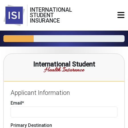
INTERNATIONAL
STUDENT
INSURANCE
International Student
Health Insurance
Applicant Information
Email*
Primary Destination