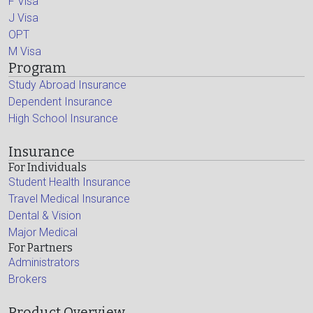
F Visa
J Visa
OPT
M Visa
Program
Study Abroad Insurance
Dependent Insurance
High School Insurance
Insurance
For Individuals
Student Health Insurance
Travel Medical Insurance
Dental & Vision
Major Medical
For Partners
Administrators
Brokers
Product Overview