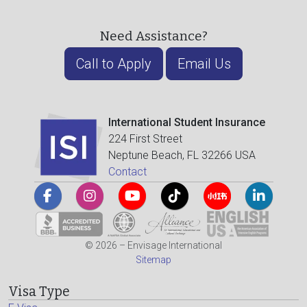
Need Assistance?
Call to Apply
Email Us
International Student Insurance
224 First Street
Neptune Beach, FL 32266 USA
Contact
© 2026 – Envisage International
Sitemap
Visa Type