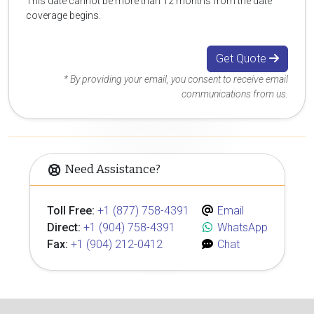
This date cannot be more than 12 months from the date
coverage begins.
Get Quote
* By providing your email, you consent to receive email
communications from us.
Need Assistance?
Toll Free:
+1 (877) 758-4391
Email
Direct:
+1 (904) 758-4391
WhatsApp
Fax:
+1 (904) 212-0412
Chat