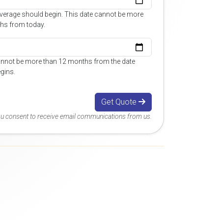
overage should begin. This date cannot be more
hs from today.
annot be more than 12 months from the date
gins.
Get Quote
you consent to receive email communications from us.