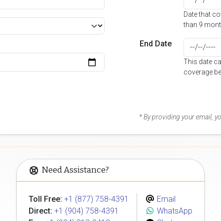
Date that c
than 9 mont
End Date
This date c
coverage be
* By providing your email, 
Need Assistance?
Toll Free:
+1 (877) 758-4391
Email
Direct:
+1 (904) 758-4391
WhatsApp