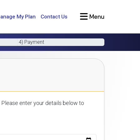
Menu
anage My Plan
Contact Us
4) Payment
 Please enter your details below to