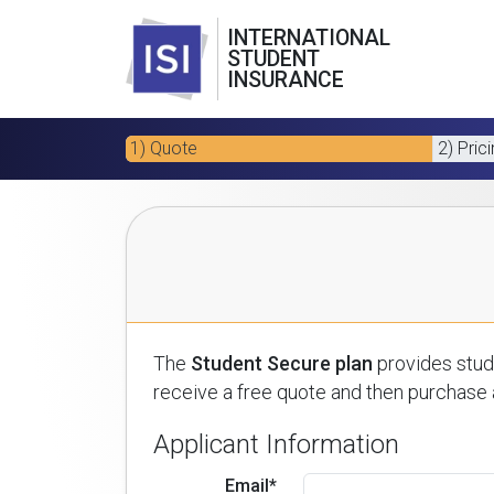
INTERNATIONAL
STUDENT
INSURANCE
1) Quote
2) Pric
The
Student Secure plan
provides stude
receive a free quote and then purchase a
Applicant Information
Email*