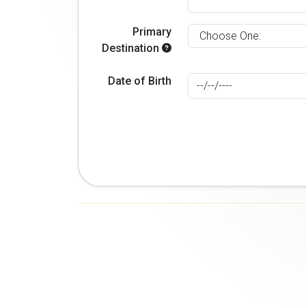
Primary
Destination
Date of Birth