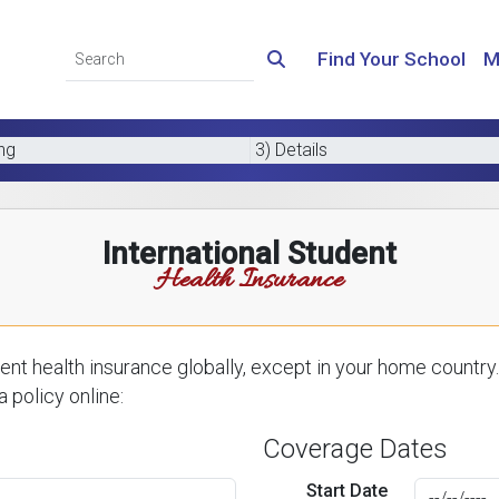
Find Your School
M
ing
3) Details
International Student
Health Insurance
nt health insurance globally, except in your home country.
 policy online:
Coverage Dates
Start Date