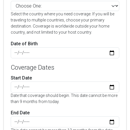
Select the country where you need coverage. If you will be
traveling to multiple countries, choose your primary
destination. Coverage is worldwide outside your home
country, and not limited to your host country.
Date of Birth
Coverage Dates
Start Date
Date that coverage should begin. This date cannot be more
than 9 months from today.
End Date