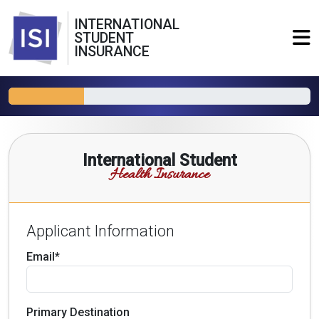
INTERNATIONAL
STUDENT
INSURANCE
International Student
Health Insurance
Applicant Information
Email*
Primary Destination