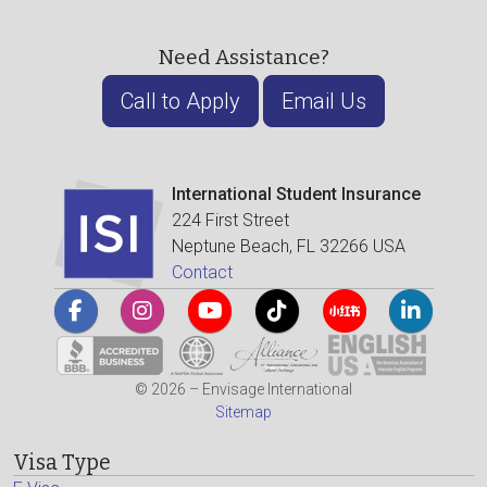
Need Assistance?
Call to Apply
Email Us
International Student Insurance
224 First Street
Neptune Beach, FL 32266 USA
Contact
© 2026 – Envisage International
Sitemap
Visa Type