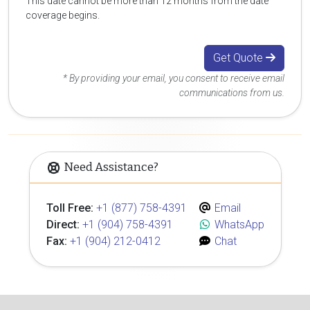
This date cannot be more than 12 months from the date
coverage begins.
Get Quote
* By providing your email, you consent to receive email
communications from us.
Need Assistance?
Toll Free:
+1 (877) 758-4391
Email
Direct:
+1 (904) 758-4391
WhatsApp
Fax:
+1 (904) 212-0412
Chat