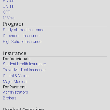
F Visa
J Visa
OPT
M Visa
Program
Study Abroad Insurance
Dependent Insurance
High School Insurance
Insurance
For Individuals
Student Health Insurance
Travel Medical Insurance
Dental & Vision
Major Medical
For Partners
Administrators
Brokers
Product Overview