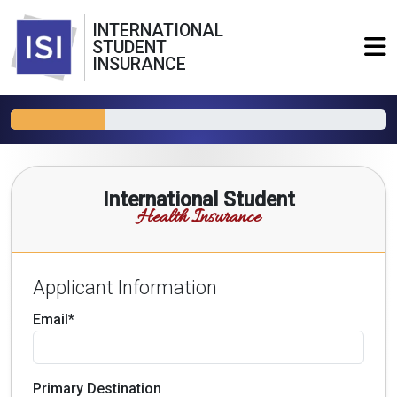
INTERNATIONAL
STUDENT
INSURANCE
International Student
Health Insurance
Applicant Information
Email*
Primary Destination