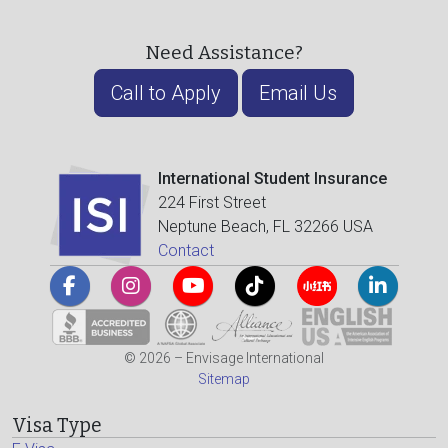
Need Assistance?
Call to Apply
Email Us
International Student Insurance
224 First Street
Neptune Beach, FL 32266 USA
Contact
© 2026 – Envisage International
Sitemap
Visa Type