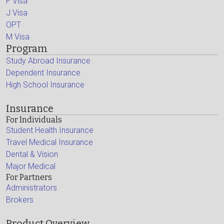
F Visa
J Visa
OPT
M Visa
Program
Study Abroad Insurance
Dependent Insurance
High School Insurance
Insurance
For Individuals
Student Health Insurance
Travel Medical Insurance
Dental & Vision
Major Medical
For Partners
Administrators
Brokers
Product Overview