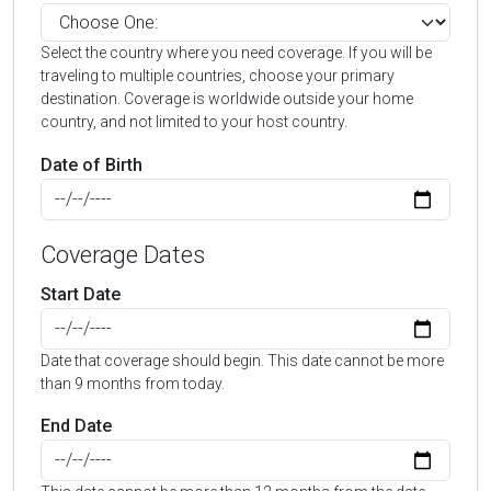
Select the country where you need coverage. If you will be
traveling to multiple countries, choose your primary
destination. Coverage is worldwide outside your home
country, and not limited to your host country.
Date of Birth
Coverage Dates
Start Date
Date that coverage should begin. This date cannot be more
than 9 months from today.
End Date