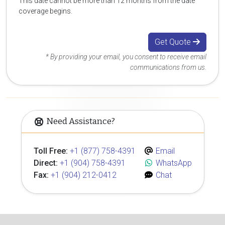
This date cannot be more than 12 months from the date
coverage begins.
Get Quote
* By providing your email, you consent to receive email
communications from us.
Need Assistance?
Toll Free:
+1 (877) 758-4391
Email
Direct:
+1 (904) 758-4391
WhatsApp
Fax:
+1 (904) 212-0412
Chat