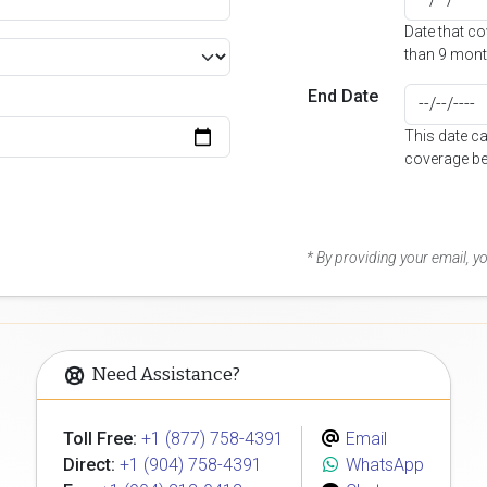
Date that c
than 9 mont
End Date
This date c
coverage be
* By providing your email, 
Need Assistance?
Toll Free:
+1 (877) 758-4391
Email
Direct:
+1 (904) 758-4391
WhatsApp