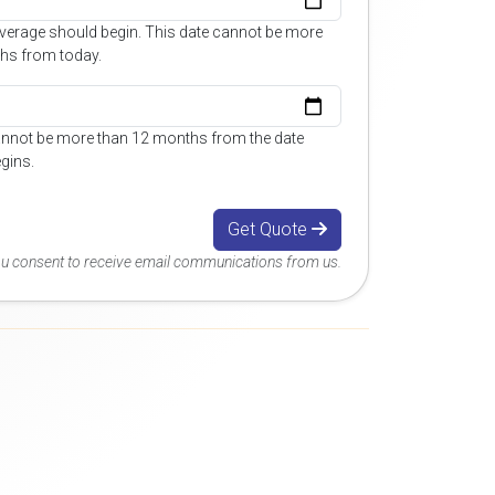
overage should begin. This date cannot be more
hs from today.
annot be more than 12 months from the date
gins.
Get Quote
you consent to receive email communications from us.