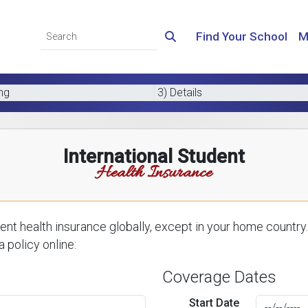
Find Your School
M
ing
3) Details
International Student
Health Insurance
nt health insurance globally, except in your home country.
 policy online:
Coverage Dates
Start Date