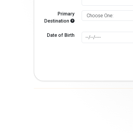
Primary
Destination
Date of Birth