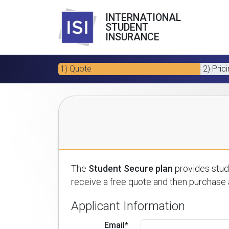
INTERNATIONAL
STUDENT
INSURANCE
1) Quote
2) Pric
The
Student Secure plan
provides stude
receive a free quote and then purchase a
Applicant Information
Email*