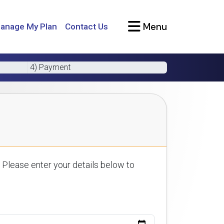
Menu
anage My Plan
Contact Us
4) Payment
 Please enter your details below to