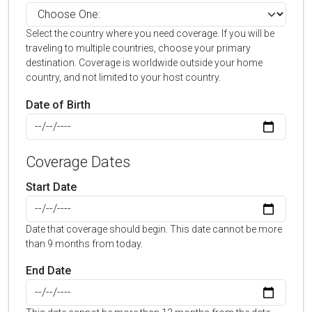
Select the country where you need coverage. If you will be
traveling to multiple countries, choose your primary
destination. Coverage is worldwide outside your home
country, and not limited to your host country.
Date of Birth
Coverage Dates
Start Date
Date that coverage should begin. This date cannot be more
than 9 months from today.
End Date