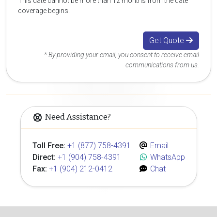
This date cannot be more than 12 months from the date
coverage begins.
Get Quote
* By providing your email, you consent to receive email
communications from us.
Need Assistance?
Toll Free:
+1 (877) 758-4391
Email
Direct:
+1 (904) 758-4391
WhatsApp
Fax:
+1 (904) 212-0412
Chat