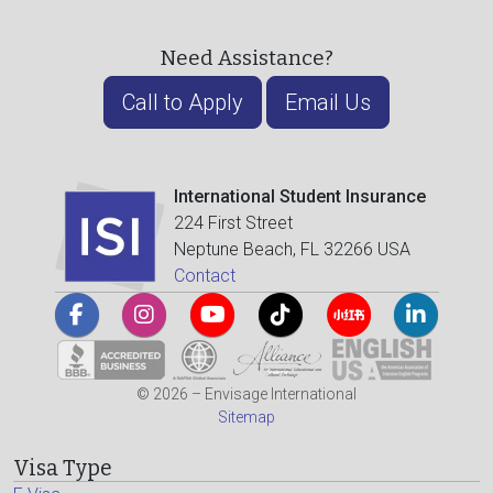
Need Assistance?
Call to Apply
Email Us
International Student Insurance
224 First Street
Neptune Beach, FL 32266 USA
Contact
© 2026 – Envisage International
Sitemap
Visa Type