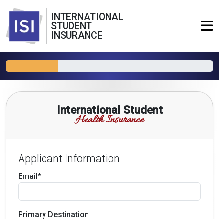
INTERNATIONAL
STUDENT
INSURANCE
International Student
Health Insurance
Applicant Information
Email*
Primary Destination