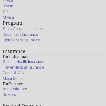
F Visa
J Visa
OPT
M Visa
Program
Study Abroad Insurance
Dependent Insurance
High School Insurance
Insurance
For Individuals
Student Health Insurance
Travel Medical Insurance
Dental & Vision
Major Medical
For Partners
Administrators
Brokers
Product Overview