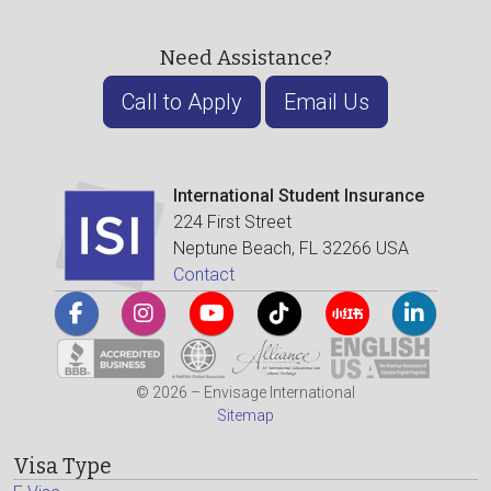
Need Assistance?
Call to Apply
Email Us
International Student Insurance
224 First Street
Neptune Beach, FL 32266 USA
Contact
© 2026 – Envisage International
Sitemap
Visa Type