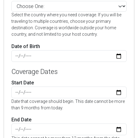
Select the country where you need coverage. If you will be
traveling to multiple countries, choose your primary
destination. Coverage is worldwide outside your home
country, and not limited to your host country.
Date of Birth
Coverage Dates
Start Date
Date that coverage should begin. This date cannot be more
than 9 months from today.
End Date