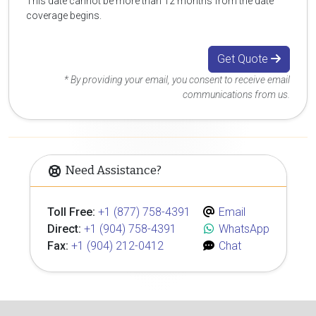
This date cannot be more than 12 months from the date
coverage begins.
Get Quote
* By providing your email, you consent to receive email
communications from us.
Need Assistance?
Toll Free:
+1 (877) 758-4391
Email
Direct:
+1 (904) 758-4391
WhatsApp
Fax:
+1 (904) 212-0412
Chat