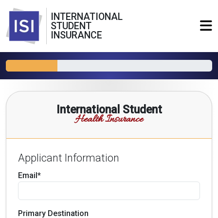
INTERNATIONAL
STUDENT
INSURANCE
International Student
Health Insurance
Applicant Information
Email*
Primary Destination