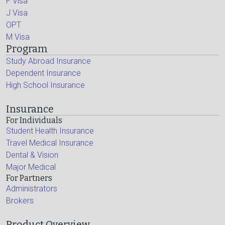
F Visa
J Visa
OPT
M Visa
Program
Study Abroad Insurance
Dependent Insurance
High School Insurance
Insurance
For Individuals
Student Health Insurance
Travel Medical Insurance
Dental & Vision
Major Medical
For Partners
Administrators
Brokers
Product Overview