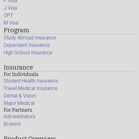
F Visa
J Visa
OPT
M Visa
Program
Study Abroad Insurance
Dependent Insurance
High School Insurance
Insurance
For Individuals
Student Health Insurance
Travel Medical Insurance
Dental & Vision
Major Medical
For Partners
Administrators
Brokers
Product Overview