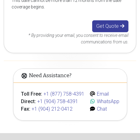
This date cannot be more than 12 months from the date
coverage begins.
Get Quote
* By providing your email, you consent to receive email
communications from us.
Need Assistance?
Toll Free:
+1 (877) 758-4391
Email
Direct:
+1 (904) 758-4391
WhatsApp
Fax:
+1 (904) 212-0412
Chat