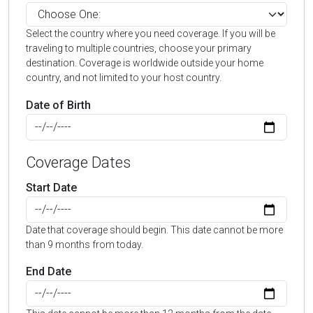
Select the country where you need coverage. If you will be
traveling to multiple countries, choose your primary
destination. Coverage is worldwide outside your home
country, and not limited to your host country.
Date of Birth
Coverage Dates
Start Date
Date that coverage should begin. This date cannot be more
than 9 months from today.
End Date