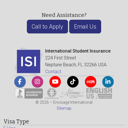
Need Assistance?
Call to Apply
Email Us
International Student Insurance
224 First Street
Neptune Beach, FL 32266 USA
Contact
© 2026 – Envisage International
Sitemap
Visa Type