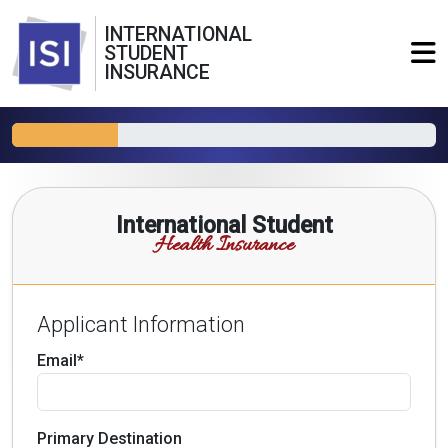
INTERNATIONAL
STUDENT
INSURANCE
International Student
Health Insurance
Applicant Information
Email*
Primary Destination