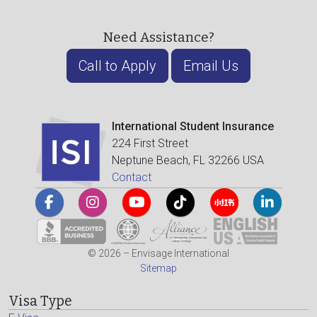
Need Assistance?
Call to Apply
Email Us
International Student Insurance
224 First Street
Neptune Beach, FL 32266 USA
Contact
© 2026 – Envisage International
Sitemap
Visa Type