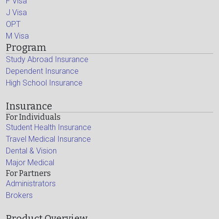
F Visa
J Visa
OPT
M Visa
Program
Study Abroad Insurance
Dependent Insurance
High School Insurance
Insurance
For Individuals
Student Health Insurance
Travel Medical Insurance
Dental & Vision
Major Medical
For Partners
Administrators
Brokers
Product Overview