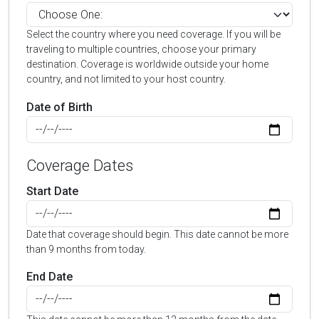
Select the country where you need coverage. If you will be
traveling to multiple countries, choose your primary
destination. Coverage is worldwide outside your home
country, and not limited to your host country.
Date of Birth
Coverage Dates
Start Date
Date that coverage should begin. This date cannot be more
than 9 months from today.
End Date