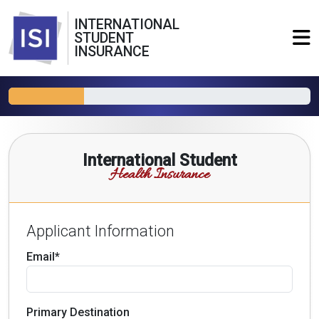
INTERNATIONAL
STUDENT
INSURANCE
International Student
Health Insurance
Applicant Information
Email*
Primary Destination