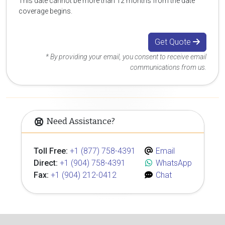
This date cannot be more than 12 months from the date
coverage begins.
Get Quote
* By providing your email, you consent to receive email
communications from us.
Need Assistance?
Toll Free:
+1 (877) 758-4391
Email
Direct:
+1 (904) 758-4391
WhatsApp
Fax:
+1 (904) 212-0412
Chat