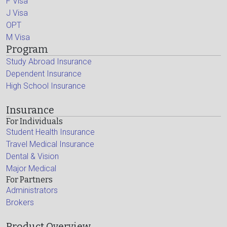
F Visa
J Visa
OPT
M Visa
Program
Study Abroad Insurance
Dependent Insurance
High School Insurance
Insurance
For Individuals
Student Health Insurance
Travel Medical Insurance
Dental & Vision
Major Medical
For Partners
Administrators
Brokers
Product Overview