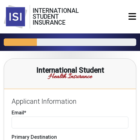
INTERNATIONAL
STUDENT
INSURANCE
International Student
Health Insurance
Applicant Information
Email*
Primary Destination