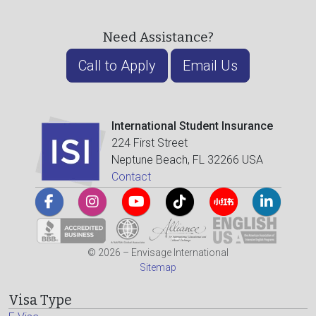
Need Assistance?
Call to Apply
Email Us
International Student Insurance
224 First Street
Neptune Beach, FL 32266 USA
Contact
© 2026 – Envisage International
Sitemap
Visa Type