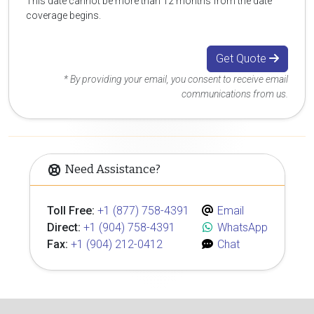
This date cannot be more than 12 months from the date
coverage begins.
Get Quote
* By providing your email, you consent to receive email
communications from us.
Need Assistance?
Toll Free:
+1 (877) 758-4391
Email
Direct:
+1 (904) 758-4391
WhatsApp
Fax:
+1 (904) 212-0412
Chat