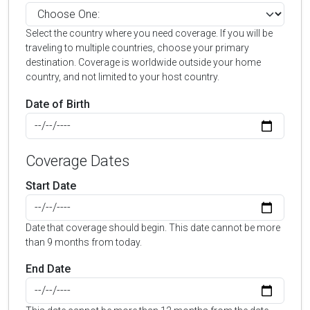
Select the country where you need coverage. If you will be
traveling to multiple countries, choose your primary
destination. Coverage is worldwide outside your home
country, and not limited to your host country.
Date of Birth
Coverage Dates
Start Date
Date that coverage should begin. This date cannot be more
than 9 months from today.
End Date