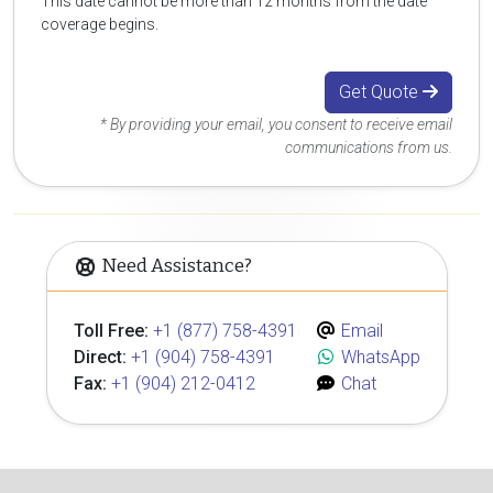
This date cannot be more than 12 months from the date
coverage begins.
Get Quote
* By providing your email, you consent to receive email
communications from us.
Need Assistance?
Toll Free:
+1 (877) 758-4391
Email
Direct:
+1 (904) 758-4391
WhatsApp
Fax:
+1 (904) 212-0412
Chat