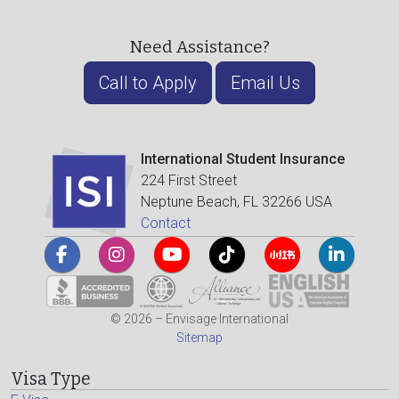
Need Assistance?
Call to Apply
Email Us
International Student Insurance
224 First Street
Neptune Beach, FL 32266 USA
Contact
© 2026 – Envisage International
Sitemap
Visa Type