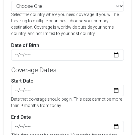
Select the country where you need coverage. If you will be
traveling to multiple countries, choose your primary
destination. Coverage is worldwide outside your home
country, and not limited to your host country.
Date of Birth
Coverage Dates
Start Date
Date that coverage should begin. This date cannot be more
than 9 months from today.
End Date