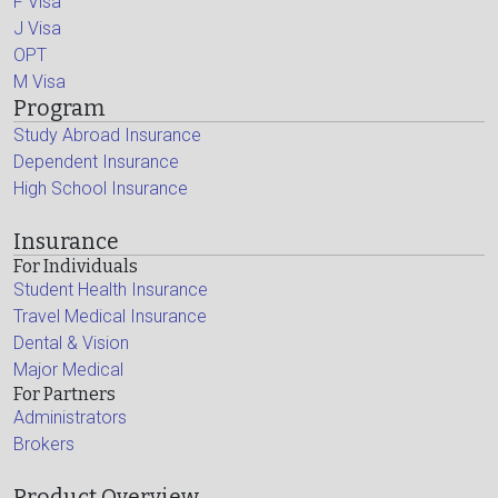
F Visa
J Visa
OPT
M Visa
Program
Study Abroad Insurance
Dependent Insurance
High School Insurance
Insurance
For Individuals
Student Health Insurance
Travel Medical Insurance
Dental & Vision
Major Medical
For Partners
Administrators
Brokers
Product Overview