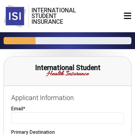
INTERNATIONAL
STUDENT
INSURANCE
International Student
Health Insurance
Applicant Information
Email*
Primary Destination