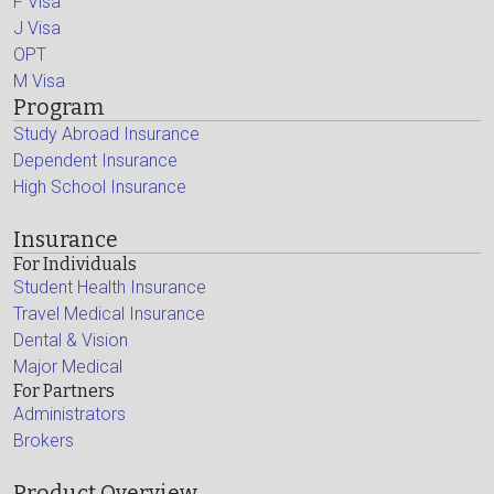
F Visa
J Visa
OPT
M Visa
Program
Study Abroad Insurance
Dependent Insurance
High School Insurance
Insurance
For Individuals
Student Health Insurance
Travel Medical Insurance
Dental & Vision
Major Medical
For Partners
Administrators
Brokers
Product Overview