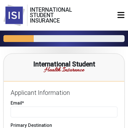
INTERNATIONAL
STUDENT
INSURANCE
International Student
Health Insurance
Applicant Information
Email*
Primary Destination