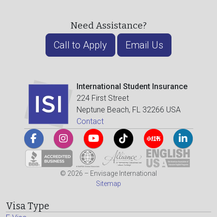
Need Assistance?
Call to Apply
Email Us
International Student Insurance
224 First Street
Neptune Beach, FL 32266 USA
Contact
© 2026 – Envisage International
Sitemap
Visa Type