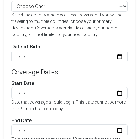
Select the country where you need coverage. If you will be
traveling to multiple countries, choose your primary
destination. Coverage is worldwide outside your home
country, and not limited to your host country.
Date of Birth
Coverage Dates
Start Date
Date that coverage should begin. This date cannot be more
than 9 months from today.
End Date