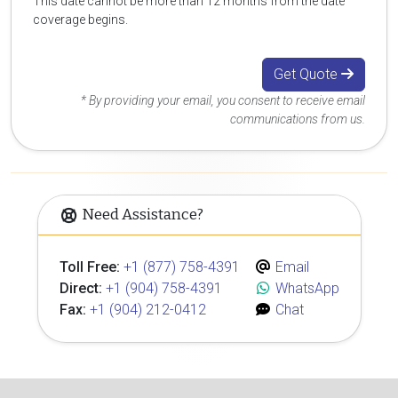
This date cannot be more than 12 months from the date
coverage begins.
Get Quote
* By providing your email, you consent to receive email
communications from us.
Need Assistance?
Toll Free:
+1 (877) 758-4391
Email
Direct:
+1 (904) 758-4391
WhatsApp
Fax:
+1 (904) 212-0412
Chat