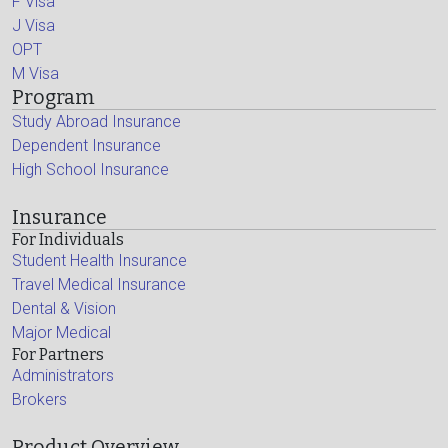
F Visa
J Visa
OPT
M Visa
Program
Study Abroad Insurance
Dependent Insurance
High School Insurance
Insurance
For Individuals
Student Health Insurance
Travel Medical Insurance
Dental & Vision
Major Medical
For Partners
Administrators
Brokers
Product Overview