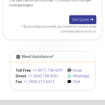
This date cannot be more than 12 months from the date
coverage begins.
Get Quote
* By providing your email, you consent to receive email
communications from us.
Need Assistance?
Toll Free:
+1 (877) 758-4391
Email
Direct:
+1 (904) 758-4391
WhatsApp
Fax:
+1 (904) 212-0412
Chat