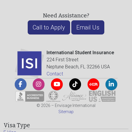
Need Assistance?
Call to Apply
Email Us
International Student Insurance
224 First Street
Neptune Beach, FL 32266 USA
Contact
© 2026 – Envisage International
Sitemap
Visa Type