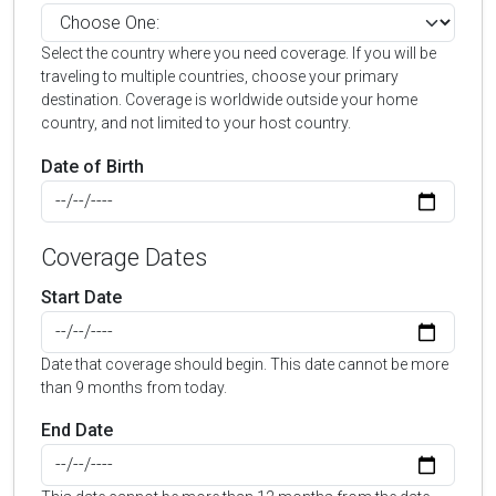
Select the country where you need coverage. If you will be
traveling to multiple countries, choose your primary
destination. Coverage is worldwide outside your home
country, and not limited to your host country.
Date of Birth
Coverage Dates
Start Date
Date that coverage should begin. This date cannot be more
than 9 months from today.
End Date