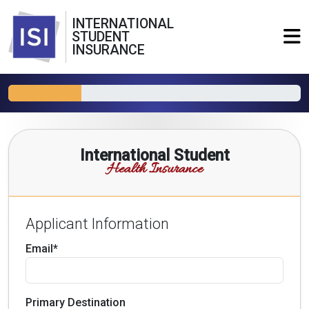
INTERNATIONAL
STUDENT
INSURANCE
International Student
Health Insurance
Applicant Information
Email*
Primary Destination