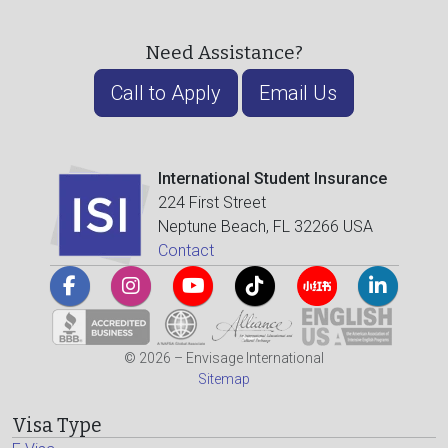
Need Assistance?
Call to Apply
Email Us
International Student Insurance
224 First Street
Neptune Beach, FL 32266 USA
Contact
© 2026 – Envisage International
Sitemap
Visa Type