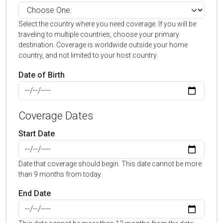
Select the country where you need coverage. If you will be
traveling to multiple countries, choose your primary
destination. Coverage is worldwide outside your home
country, and not limited to your host country.
Date of Birth
Coverage Dates
Start Date
Date that coverage should begin. This date cannot be more
than 9 months from today.
End Date