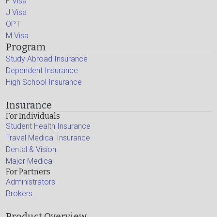
F Visa
J Visa
OPT
M Visa
Program
Study Abroad Insurance
Dependent Insurance
High School Insurance
Insurance
For Individuals
Student Health Insurance
Travel Medical Insurance
Dental & Vision
Major Medical
For Partners
Administrators
Brokers
Product Overview