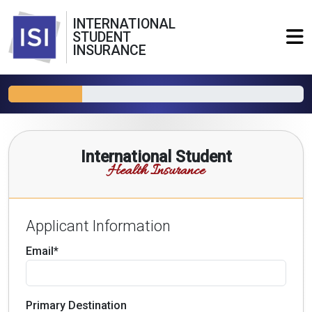
INTERNATIONAL
STUDENT
INSURANCE
International Student
Health Insurance
Applicant Information
Email*
Primary Destination