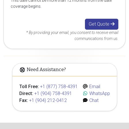
This date cannot be more than 12 months from the date
coverage begins.
Get Quote
* By providing your email, you consent to receive email
communications from us.
Need Assistance?
Toll Free:
+1 (877) 758-4391
Email
Direct:
+1 (904) 758-4391
WhatsApp
Fax:
+1 (904) 212-0412
Chat