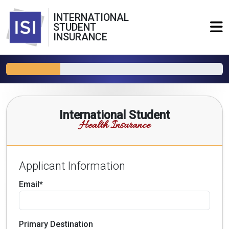
INTERNATIONAL
STUDENT
INSURANCE
International Student
Health Insurance
Applicant Information
Email*
Primary Destination