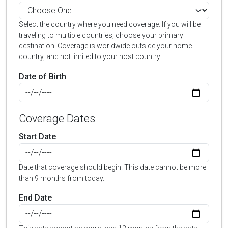
Select the country where you need coverage. If you will be
traveling to multiple countries, choose your primary
destination. Coverage is worldwide outside your home
country, and not limited to your host country.
Date of Birth
Coverage Dates
Start Date
Date that coverage should begin. This date cannot be more
than 9 months from today.
End Date