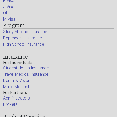
F Visa
J Visa
OPT
M Visa
Program
Study Abroad Insurance
Dependent Insurance
High School Insurance
Insurance
For Individuals
Student Health Insurance
Travel Medical Insurance
Dental & Vision
Major Medical
For Partners
Administrators
Brokers
Product Overview