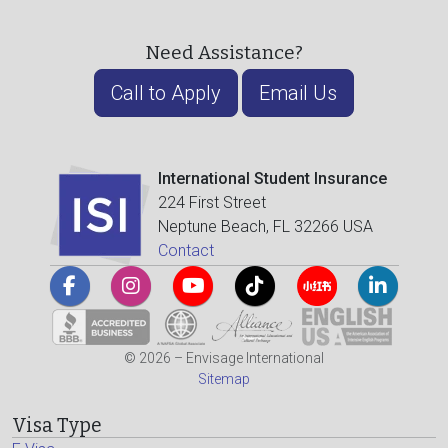
Need Assistance?
Call to Apply
Email Us
International Student Insurance
224 First Street
Neptune Beach, FL 32266 USA
Contact
© 2026 – Envisage International
Sitemap
Visa Type