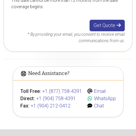
This date cannot be more than 12 months from the date
coverage begins.
Get Quote
* By providing your email, you consent to receive email
communications from us.
Need Assistance?
Toll Free:
+1 (877) 758-4391
Email
Direct:
+1 (904) 758-4391
WhatsApp
Fax:
+1 (904) 212-0412
Chat