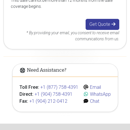
This date cannot be more than 12 months from the date
coverage begins.
Get Quote
* By providing your email, you consent to receive email
communications from us.
Need Assistance?
Toll Free:
+1 (877) 758-4391
Email
Direct:
+1 (904) 758-4391
WhatsApp
Fax:
+1 (904) 212-0412
Chat