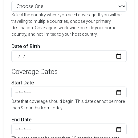
Select the country where you need coverage. If you will be
traveling to multiple countries, choose your primary
destination. Coverage is worldwide outside your home
country, and not limited to your host country.
Date of Birth
Coverage Dates
Start Date
Date that coverage should begin. This date cannot be more
than 9 months from today.
End Date