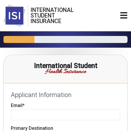
INTERNATIONAL
STUDENT
INSURANCE
International Student
Health Insurance
Applicant Information
Email*
Primary Destination