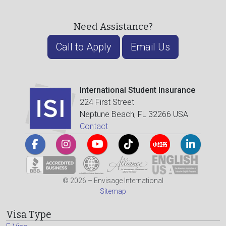
Need Assistance?
Call to Apply
Email Us
International Student Insurance
224 First Street
Neptune Beach, FL 32266 USA
Contact
© 2026 – Envisage International
Sitemap
Visa Type