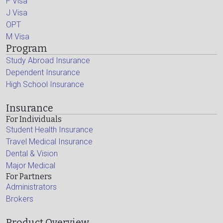
F Visa
J Visa
OPT
M Visa
Program
Study Abroad Insurance
Dependent Insurance
High School Insurance
Insurance
For Individuals
Student Health Insurance
Travel Medical Insurance
Dental & Vision
Major Medical
For Partners
Administrators
Brokers
Product Overview