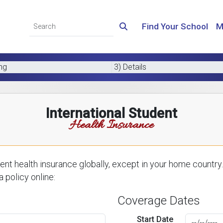
Find Your School
M
ing
3) Details
International Student
Health Insurance
nt health insurance globally, except in your home country.
 policy online:
Coverage Dates
Start Date