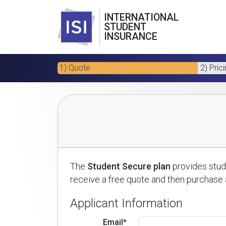
INTERNATIONAL
STUDENT
INSURANCE
1) Quote
2) Pric
The
Student Secure plan
provides stude
receive a free quote and then purchase a
Applicant Information
Email*