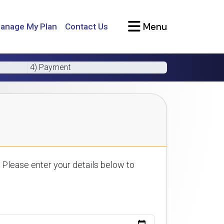
Menu
anage My Plan
Contact Us
4) Payment
 Please enter your details below to