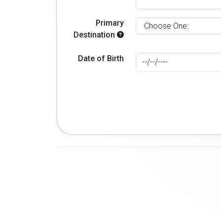
Primary
Destination
Date of Birth