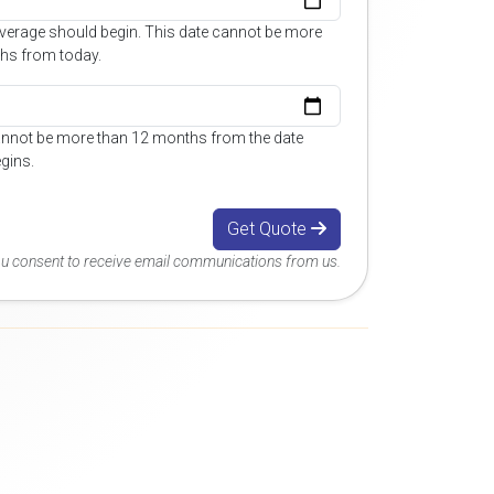
overage should begin. This date cannot be more
hs from today.
annot be more than 12 months from the date
gins.
Get Quote
you consent to receive email communications from us.