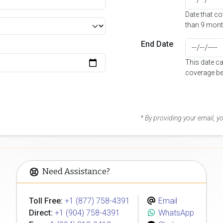
Date that c
than 9 mont
End Date
This date c
coverage be
* By providing your email, 
Need Assistance?
Toll Free:
+1 (877) 758-4391
Email
Direct:
+1 (904) 758-4391
WhatsApp